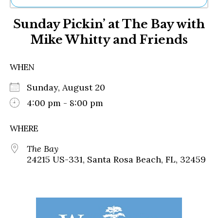
Ne
Sunday Pickin’ at The Bay with
Sh
Be
Mike Whitty and Friends
Th
Ea
St
WHEN
Re
Me
Sunday, August 20
Soc
4:00 pm - 8:00 pm
Co
WHERE
The Bay
24215 US-331, Santa Rosa Beach, FL, 32459