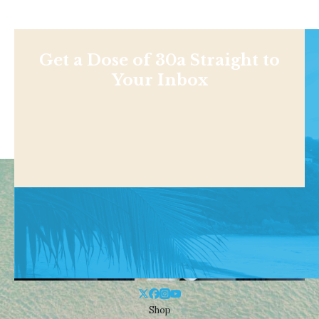
Get a Dose of 30a Straight to
Your Inbox
Shop