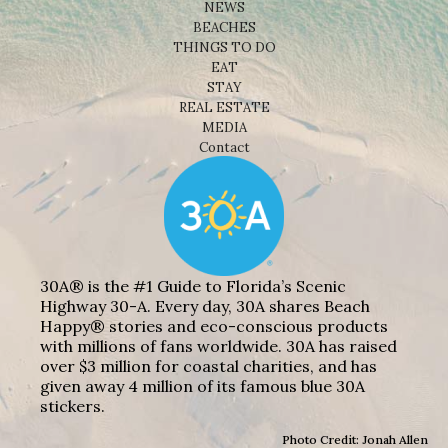
NEWS
BEACHES
THINGS TO DO
EAT
STAY
REAL ESTATE
MEDIA
Contact
30A® is the #1 Guide to Florida’s Scenic
Highway 30-A. Every day, 30A shares Beach
Happy® stories and eco-conscious products
with millions of fans worldwide. 30A has raised
over $3 million for coastal charities, and has
given away 4 million of its famous blue 30A
stickers.
Photo Credit: Jonah Allen