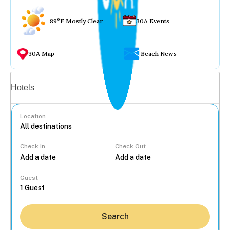
89°F Mostly Clear
30A Events
30A Map
Beach News
Vacation rentals
Hotels
Location
Check In
Check Out
...
Guest
Search