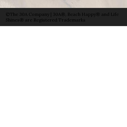
©The 30A Company | 30A®, Beach Happy® and Life
Shines® are Registered Trademarks