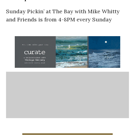
Sunday Pickin’ at The Bay with Mike Whitty
and Friends is from 4-8PM every Sunday