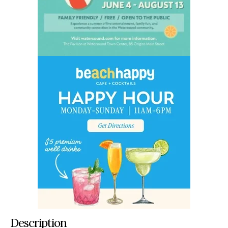
Description