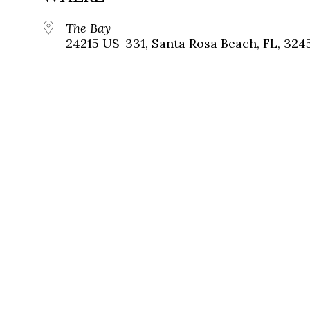
The Bay
24215 US-331, Santa Rosa Beach, FL, 324