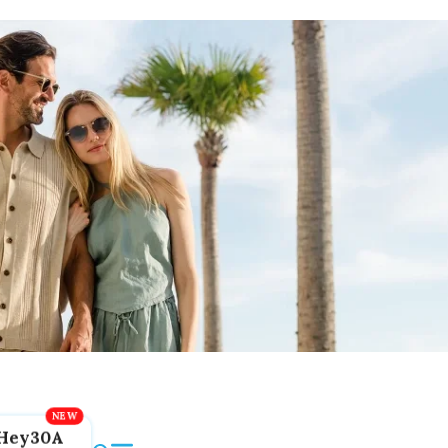
Hey30A