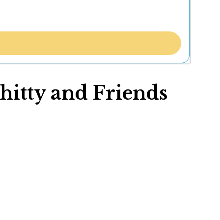
hitty and Friends