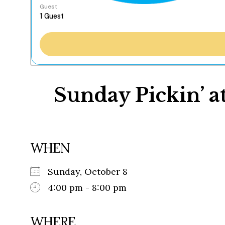
Guest
Sunday Pickin’ a
WHEN
Sunday, October 8
4:00 pm - 8:00 pm
WHERE