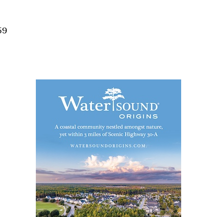
Social
Contact
59
WELCOME TO 30A
Sign up for beach news and local updates—pl
chance to win a $500 30A gift basket. One wi
each month!