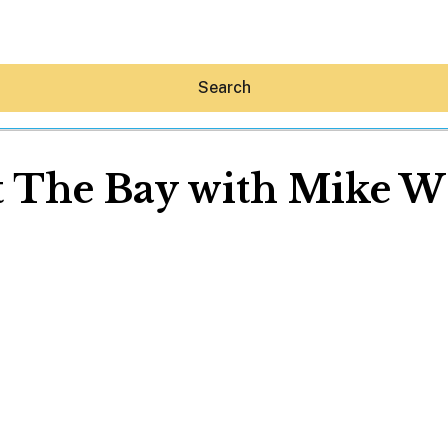
Search
t The Bay with Mike W
Hey30A AI
News
Shop
Beaches
Things To Do
Eat
Stay
Real Estate
Media