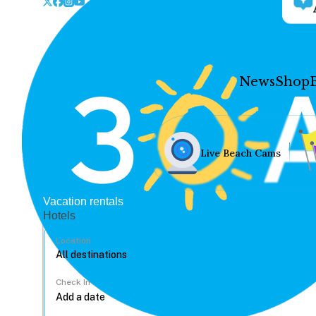
News
Shop
Live Beach Cams
Vacation rentals
Hotels
Location
Check In