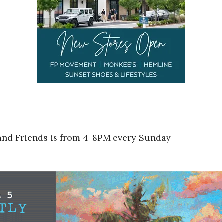
 and Friends is from 4-8PM every Sunday