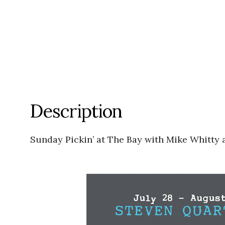
Description
Sunday Pickin’ at The Bay with Mike Whitty