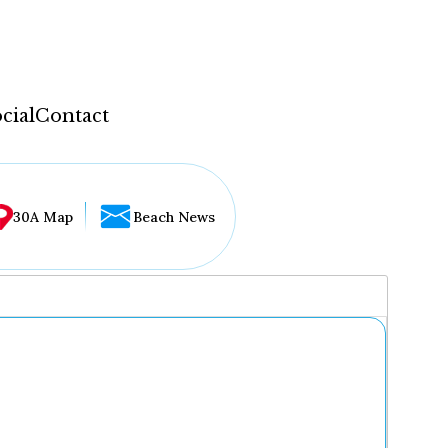
cial
Contact
30A Map
Beach News
...