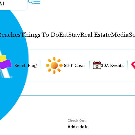
AI
Beaches
Things To Do
Eat
Stay
Real Estate
Media
So
Beach Flag
86°F Clear
30A Events
Check Out