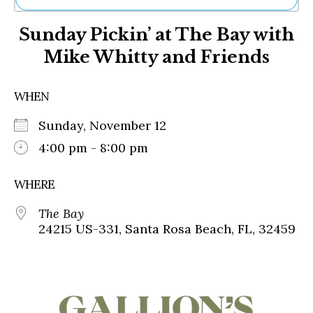
Ne
Sunday Pickin’ at The Bay with
Sh
Be
Mike Whitty and Friends
Th
Ea
St
WHEN
Re
Me
Sunday, November 12
Soc
4:00 pm - 8:00 pm
Co
WHERE
The Bay
24215 US-331, Santa Rosa Beach, FL, 32459