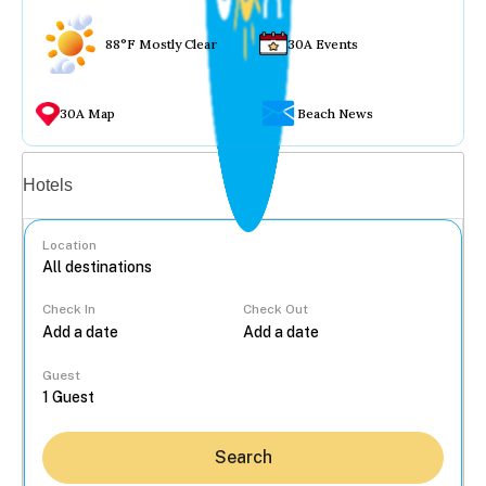
88°F Mostly Clear
30A Events
30A Map
Beach News
Vacation rentals
Hotels
Location
Check In
Check Out
...
Guest
Search