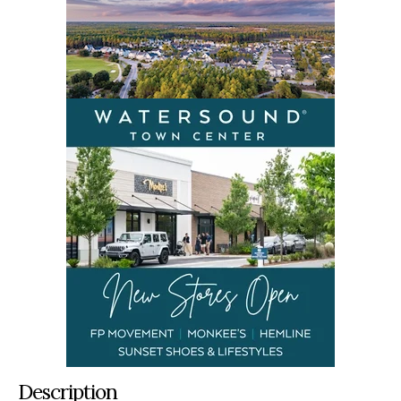
Description