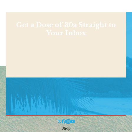
Get a Dose of 30a Straight to
Your Inbox
Shop