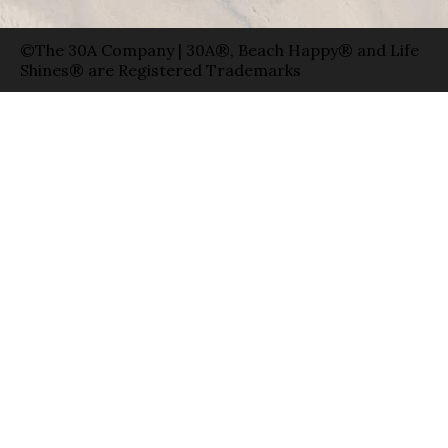
©The 30A Company | 30A®, Beach Happy® and Life
Shines® are Registered Trademarks