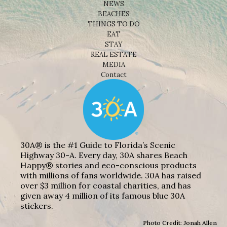
NEWS
BEACHES
THINGS TO DO
EAT
STAY
REAL ESTATE
MEDIA
Contact
30A® is the #1 Guide to Florida’s Scenic
Highway 30-A. Every day, 30A shares Beach
Happy® stories and eco-conscious products
with millions of fans worldwide. 30A has raised
over $3 million for coastal charities, and has
given away 4 million of its famous blue 30A
stickers.
Photo Credit: Jonah Allen