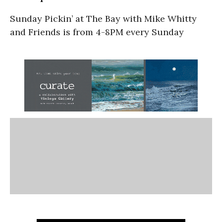
Sunday Pickin’ at The Bay with Mike Whitty
and Friends is from 4-8PM every Sunday