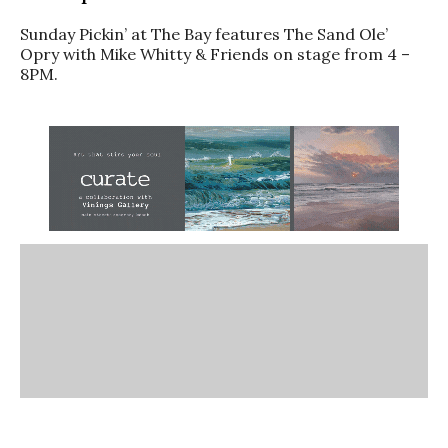
Sunday Pickin’ at The Bay features The Sand Ole’
Opry with Mike Whitty & Friends on stage from 4 –
8PM.