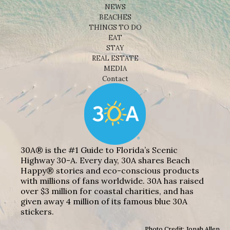
NEWS
BEACHES
THINGS TO DO
EAT
STAY
REAL ESTATE
MEDIA
Contact
30A® is the #1 Guide to Florida’s Scenic
Highway 30-A. Every day, 30A shares Beach
Happy® stories and eco-conscious products
with millions of fans worldwide. 30A has raised
over $3 million for coastal charities, and has
given away 4 million of its famous blue 30A
stickers.
Photo Credit: Jonah Allen