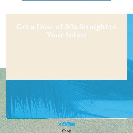
Get a Dose of 30a Straight to
Your Inbox
Shop