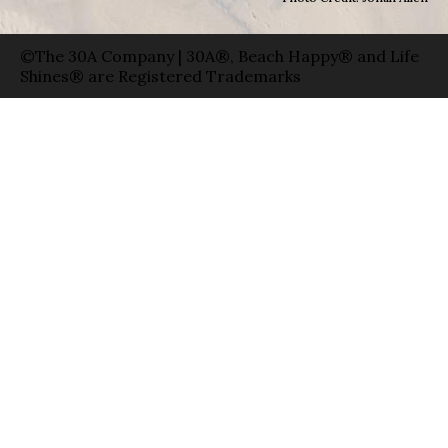
©The 30A Company | 30A®, Beach Happy® and Life
Shines® are Registered Trademarks