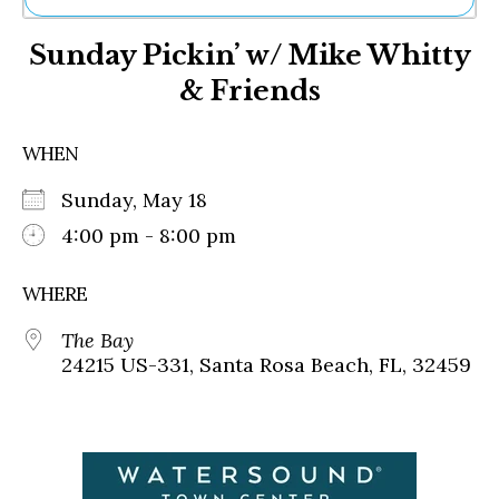
Ne
Sunday Pickin’ w/ Mike Whitty
Sh
Be
& Friends
Th
Ea
St
WHEN
Re
Me
Sunday, May 18
Soc
4:00 pm - 8:00 pm
Co
WHERE
The Bay
24215 US-331, Santa Rosa Beach, FL, 32459