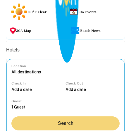
80°F Clear
30A Events
30A Map
Beach News
Vacation rentals
Hotels
Location
Check In
Check Out
...
Guest
Search