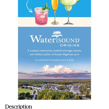
Description