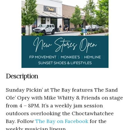
Description
Sunday Pickin’ at The Bay features The Sand
Ole’ Opry with Mike Whitty & Friends on stage
from 4 – 8PM. It’s a weekly jam session
outdoors overlooking the Choctawhatchee
Bay. Follow
The Bay on Facebook
for the
weekly musician lineup.