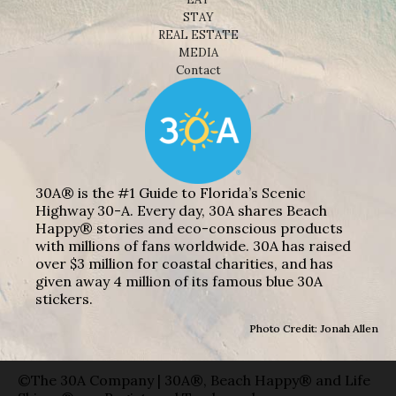
STAY
REAL ESTATE
MEDIA
Contact
30A® is the #1 Guide to Florida’s Scenic
Highway 30-A. Every day, 30A shares Beach
Happy® stories and eco-conscious products
with millions of fans worldwide. 30A has raised
over $3 million for coastal charities, and has
given away 4 million of its famous blue 30A
stickers.
Photo Credit: Jonah Allen
©The 30A Company | 30A®, Beach Happy® and Life