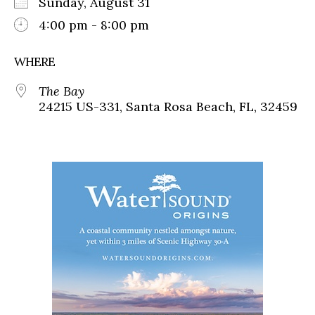
Sunday, August 31
4:00 pm - 8:00 pm
WHERE
The Bay
24215 US-331, Santa Rosa Beach, FL, 32459