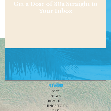
Get a Dose of 30a Straight to
Your Inbox
Shop
NEWS
BEACHES
THINGS TO DO
EAT