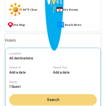
86°F Clear
30A Events
30A Map
Beach News
Vacation rentals
Hotels
Location
Check In
Check Out
...
Guest
Search