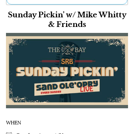
Ne
Sunday Pickin’ w/ Mike Whitty
Sh
Be
& Friends
Th
Ea
St
Re
Me
Soc
Co
WHEN