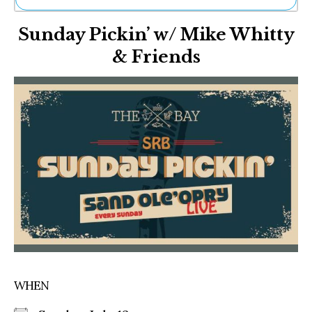
Ne
Sunday Pickin’ w/ Mike Whitty
Sh
Be
& Friends
Th
Ea
St
Re
Me
Soc
Co
WHEN