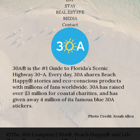
STAY
REAL ESTATE
MEDIA
Contact
30A® is the #1 Guide to Florida’s Scenic
Highway 30-A. Every day, 30A shares Beach
Happy® stories and eco-conscious products
with millions of fans worldwide. 30A has raised
over $3 million for coastal charities, and has
given away 4 million of its famous blue 30A
stickers.
Photo Credit: Jonah Allen
©The 30A Company | 30A®, Beach Happy® and Life