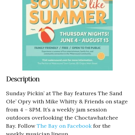
Description
Sunday Pickin’ at The Bay features The Sand
Ole’ Opry with Mike Whitty & Friends on stage
from 4 – 8PM. It’s a weekly jam session
outdoors overlooking the Choctawhatchee
Bay. Follow
The Bay on Facebook
for the
weekly musician lineup.