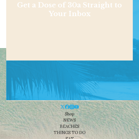
Get a Dose of 30a Straight to
Your Inbox
Shop
NEWS
BEACHES
THINGS TO DO
EAT