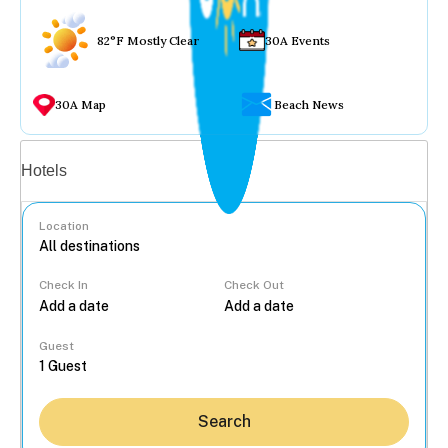
82°F Mostly Clear
30A Events
30A Map
Beach News
Vacation rentals
Hotels
Location
Check In
Check Out
...
Guest
Search