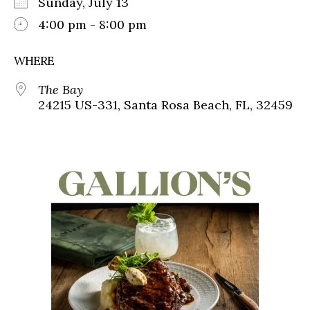
Sunday, July 13
4:00 pm - 8:00 pm
WHERE
The Bay
24215 US-331, Santa Rosa Beach, FL, 32459