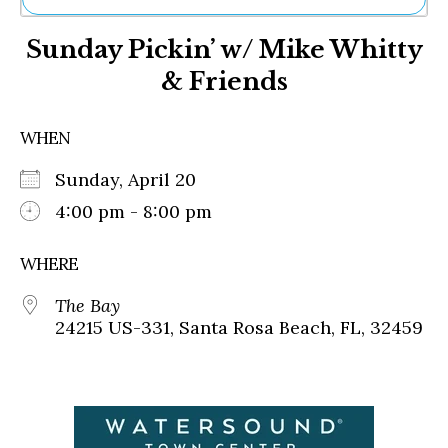
Ne
Sunday Pickin’ w/ Mike Whitty
Sh
Be
& Friends
Th
Ea
St
WHEN
Re
Me
Sunday, April 20
Soc
4:00 pm - 8:00 pm
Co
WHERE
The Bay
24215 US-331, Santa Rosa Beach, FL, 32459