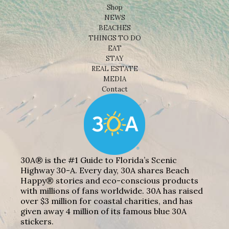
Shop
NEWS
BEACHES
THINGS TO DO
EAT
STAY
REAL ESTATE
MEDIA
Contact
30A® is the #1 Guide to Florida’s Scenic
Highway 30-A. Every day, 30A shares Beach
Happy® stories and eco-conscious products
with millions of fans worldwide. 30A has raised
over $3 million for coastal charities, and has
given away 4 million of its famous blue 30A
stickers.