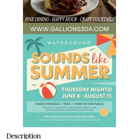
Description