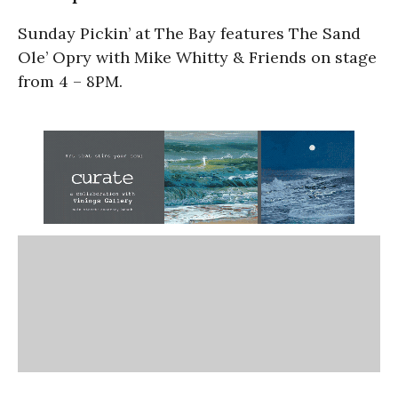
Sunday Pickin’ at The Bay features The Sand
Ole’ Opry with Mike Whitty & Friends on stage
from 4 – 8PM.