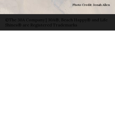
Photo Credit: Jonah Allen
©The 30A Company | 30A®, Beach Happy® and Life
Shines® are Registered Trademarks