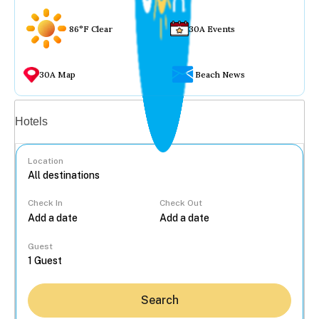
86°F Clear
30A Events
30A Map
Beach News
Vacation rentals
Hotels
Location
Check In
Check Out
...
Guest
Search