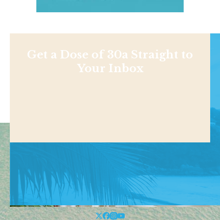
Get a Dose of 30a Straight to
Your Inbox