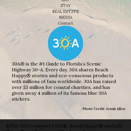
STAY
REAL ESTATE
MEDIA
Contact
30A® is the #1 Guide to Florida’s Scenic
Highway 30-A. Every day, 30A shares Beach
Happy® stories and eco-conscious products
with millions of fans worldwide. 30A has raised
over $3 million for coastal charities, and has
given away 4 million of its famous blue 30A
stickers.
Photo Credit: Jonah Allen
©The 30A Company | 30A®, Beach Happy® and Life