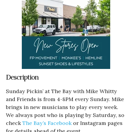
Description
Sunday Pickin’ at The Bay with Mike Whitty
and Friends is from 4-8PM every Sunday. Mike
brings in new musicians to play every week.
We always post who is playing by Saturday, so
check
The Bay’s Facebook
or Instagram pages
for details ahead of the event.