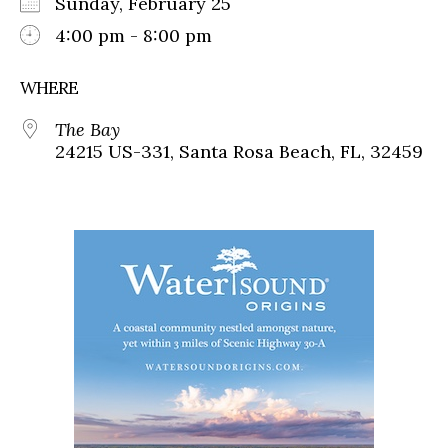
Sunday, February 25
4:00 pm - 8:00 pm
WHERE
The Bay
24215 US-331, Santa Rosa Beach, FL, 32459