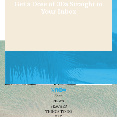
Get a Dose of 30a Straight to
Your Inbox
Shop
NEWS
BEACHES
THINGS TO DO
EAT