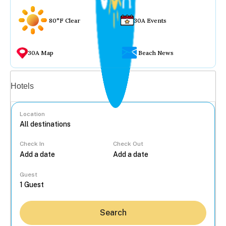
80°F Clear
30A Events
30A Map
Beach News
Vacation rentals
Hotels
Location
Check In
Check Out
...
Guest
Search