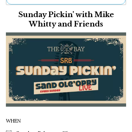
Ne
Sunday Pickin’ with Mike
Sh
Be
Whitty and Friends
Th
Ea
St
Re
Me
Soc
Co
WHEN