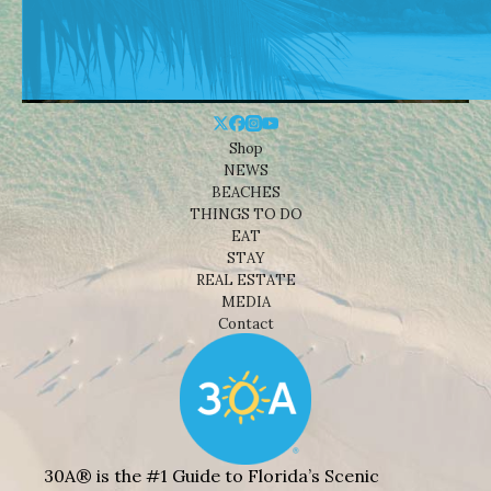
Shop
NEWS
BEACHES
THINGS TO DO
EAT
STAY
REAL ESTATE
MEDIA
Contact
30A® is the #1 Guide to Florida’s Scenic