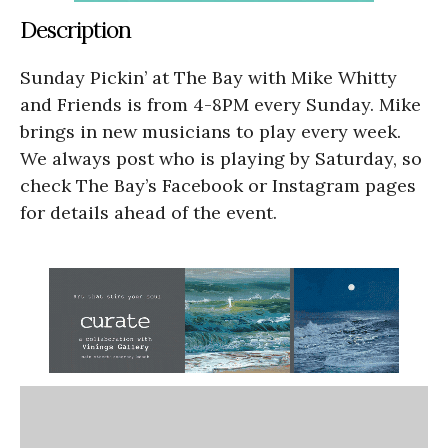
Description
Sunday Pickin’ at The Bay with Mike Whitty
and Friends is from 4-8PM every Sunday. Mike
brings in new musicians to play every week.
We always post who is playing by Saturday, so
check The Bay’s Facebook or Instagram pages
for details ahead of the event.