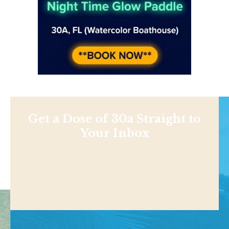
Get a Dose of 30a Straight to
Your Inbox