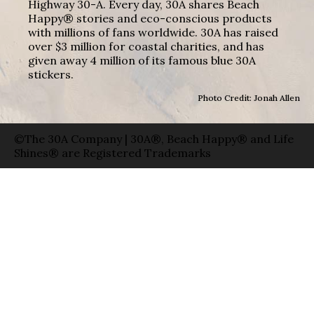
Highway 30-A. Every day, 30A shares Beach
Happy® stories and eco-conscious products
with millions of fans worldwide. 30A has raised
over $3 million for coastal charities, and has
given away 4 million of its famous blue 30A
stickers.
Photo Credit: Jonah Allen
©The 30A Company | 30A®, Beach Happy® and Life
Shines® are Registered Trademarks