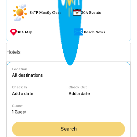
84°F Mostly Clear
30A Events
30A Map
Beach News
Vacation rentals
Hotels
Location
Check In
Check Out
...
Guest
Search