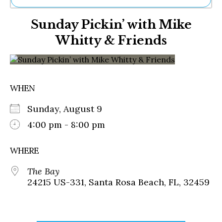
Ne
Sunday Pickin’ with Mike
Sh
Be
Whitty & Friends
Th
Ea
St
Re
Me
WHEN
Soc
Co
Sunday, August 9
4:00 pm - 8:00 pm
WHERE
The Bay
24215 US-331, Santa Rosa Beach, FL, 32459