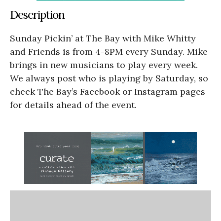
Description
Sunday Pickin’ at The Bay with Mike Whitty
and Friends is from 4-8PM every Sunday. Mike
brings in new musicians to play every week.
We always post who is playing by Saturday, so
check The Bay’s Facebook or Instagram pages
for details ahead of the event.