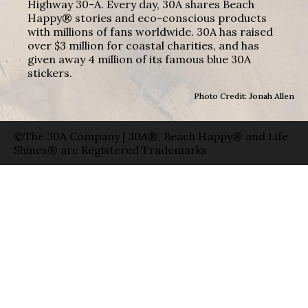
Highway 30-A. Every day, 30A shares Beach
Happy® stories and eco-conscious products
with millions of fans worldwide. 30A has raised
over $3 million for coastal charities, and has
given away 4 million of its famous blue 30A
stickers.
Photo Credit: Jonah Allen
©The 30A Company | 30A®, Beach Happy® and Life
Shines® are Registered Trademarks