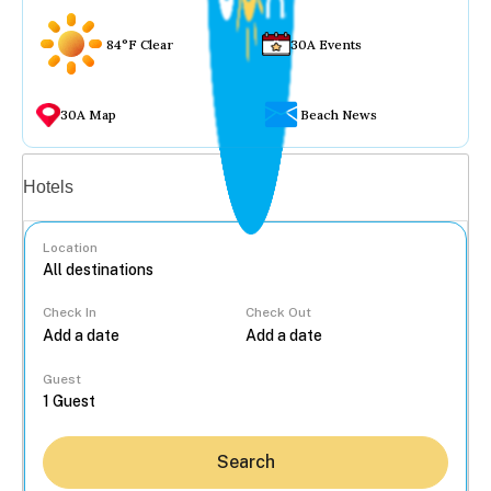
84°F Clear
30A Events
30A Map
Beach News
Vacation rentals
Hotels
Location
Check In
Check Out
...
Guest
Search