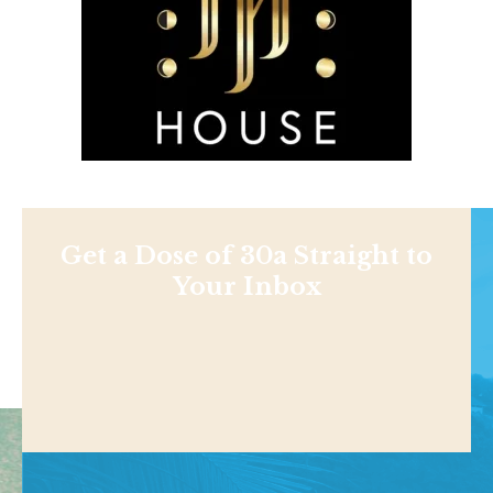
Get a Dose of 30a Straight to
Your Inbox