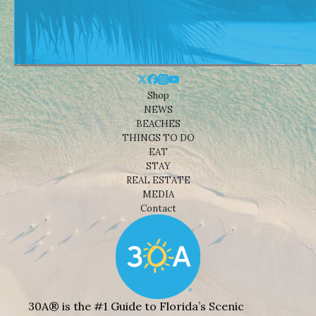
Shop
NEWS
BEACHES
THINGS TO DO
EAT
STAY
REAL ESTATE
MEDIA
Contact
30A® is the #1 Guide to Florida’s Scenic