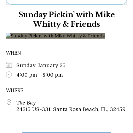
Ne
Sunday Pickin’ with Mike
Sh
Be
Whitty & Friends
Th
Ea
St
Re
Me
WHEN
Soc
Co
Sunday, January 25
4:00 pm - 8:00 pm
WHERE
The Bay
24215 US-331, Santa Rosa Beach, FL, 32459