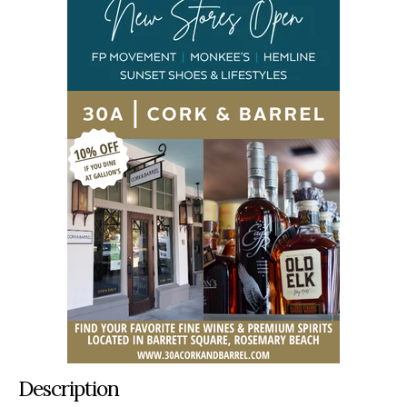
Description