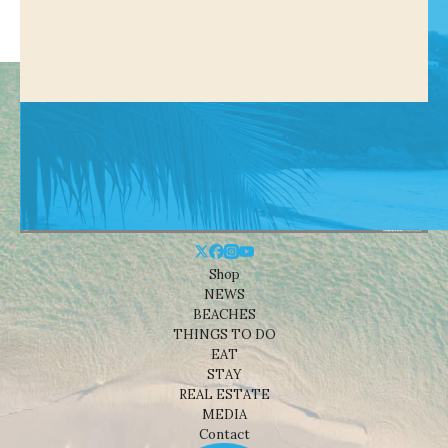
Shop
NEWS
BEACHES
THINGS TO DO
EAT
STAY
REAL ESTATE
MEDIA
Contact