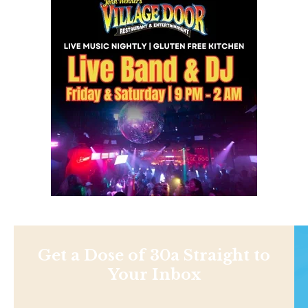
Get a Dose of 30a Straight to
Your Inbox