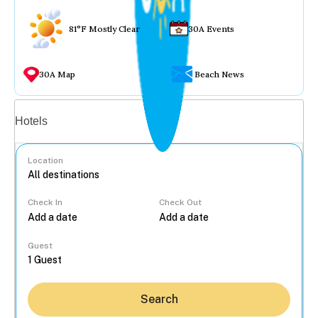
81°F Mostly Clear
30A Events
30A Map
Beach News
Vacation rentals
Hotels
Location
Check In
Check Out
...
Guest
Search