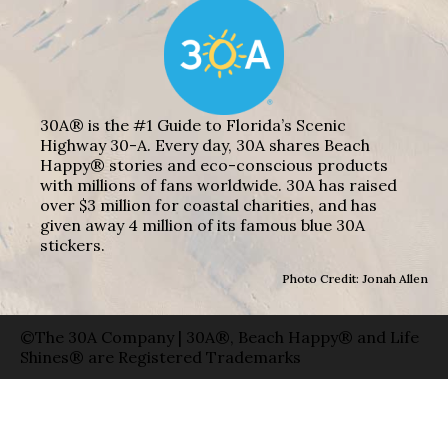
30A® is the #1 Guide to Florida’s Scenic
Highway 30-A. Every day, 30A shares Beach
Happy® stories and eco-conscious products
with millions of fans worldwide. 30A has raised
over $3 million for coastal charities, and has
given away 4 million of its famous blue 30A
stickers.
Photo Credit: Jonah Allen
©The 30A Company | 30A®, Beach Happy® and Life
Shines® are Registered Trademarks