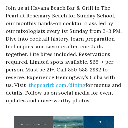
Join us at Havana Beach Bar & Grill in The
Pearl at Rosemary Beach for Sunday School,
our monthly hands-on cocktail class led by
our mixologists every 1st Sunday from 2–3 PM.
Dive into cocktail history, learn preparation
techniques, and savor crafted cocktails
together. Lite bites included. Reservations
required. Limited spots available. $65++ per
person. Must be 21+. Call 850-588-2882 to
reserve. Experience Hemingway’s Cuba with
us. Visit
thepearlrb.com/dining
for menus and
details. Follow us on social media for event
updates and crave-worthy photos.