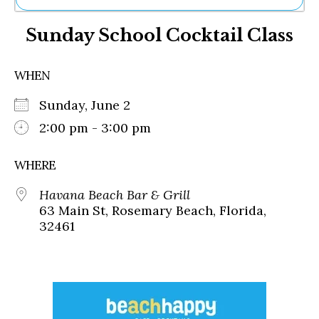
Ne
Sunday School Cocktail Class
Sh
Be
Th
WHEN
Ea
St
Sunday, June 2
Re
Me
2:00 pm - 3:00 pm
Soc
Co
WHERE
Havana Beach Bar & Grill
63 Main St, Rosemary Beach, Florida,
32461