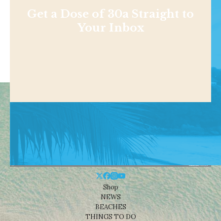
Get a Dose of 30a Straight to
Your Inbox
Shop
NEWS
BEACHES
THINGS TO DO