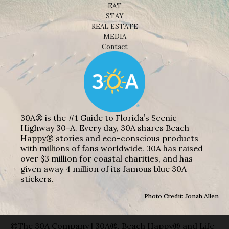
EAT
STAY
REAL ESTATE
MEDIA
Contact
30A® is the #1 Guide to Florida’s Scenic
Highway 30-A. Every day, 30A shares Beach
Happy® stories and eco-conscious products
with millions of fans worldwide. 30A has raised
over $3 million for coastal charities, and has
given away 4 million of its famous blue 30A
stickers.
Photo Credit: Jonah Allen
©The 30A Company | 30A®, Beach Happy® and Life