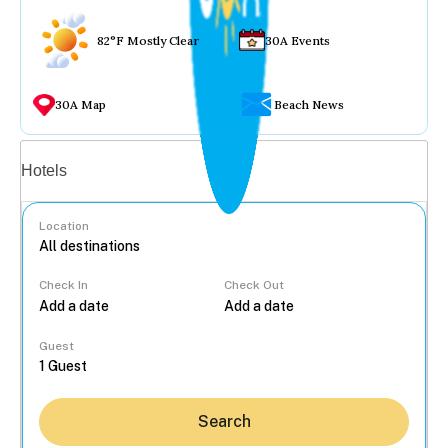
82°F Mostly Clear
30A Events
30A Map
Beach News
Vacation rentals
Hotels
Location
Check In
Check Out
...
Guest
Search