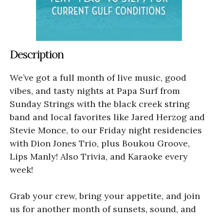
Description
We’ve got a full month of live music, good
vibes, and tasty nights at Papa Surf from
Sunday Strings with the black creek string
band and local favorites like Jared Herzog and
Stevie Monce, to our Friday night residencies
with Dion Jones Trio, plus Boukou Groove,
Lips Manly! Also Trivia, and Karaoke every
week!
Grab your crew, bring your appetite, and join
us for another month of sunsets, sound, and