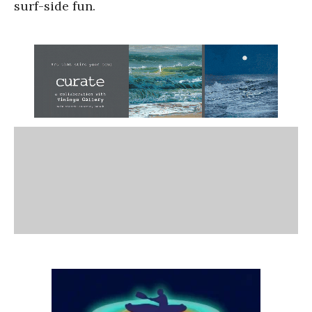
surf-side fun.