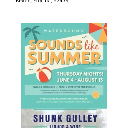
Beach, Florida, 32459