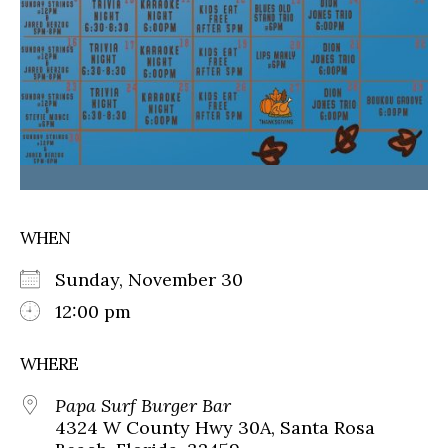
WHEN
Sunday, November 30
12:00 pm
WHERE
Papa Surf Burger Bar
4324 W County Hwy 30A, Santa Rosa