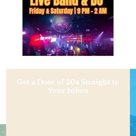
Get a Dose of 30a Straight to
Your Inbox