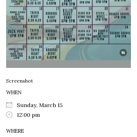
Screenshot
WHEN
Sunday, March 15
12:00 pm
WHERE