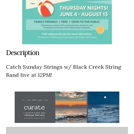
Description
Catch Sunday Strings w/ Black Creek String
Band live at 12PM!