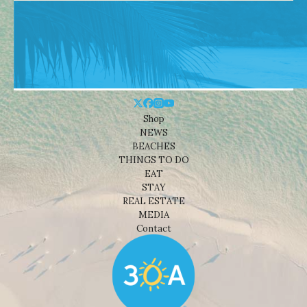
Shop
NEWS
BEACHES
THINGS TO DO
EAT
STAY
REAL ESTATE
MEDIA
Contact