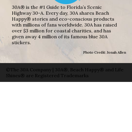
30A® is the #1 Guide to Florida’s Scenic
Highway 30-A. Every day, 30A shares Beach
Happy® stories and eco-conscious products
with millions of fans worldwide. 30A has raised
over $3 million for coastal charities, and has
given away 4 million of its famous blue 30A
stickers.
Photo Credit: Jonah Allen
©The 30A Company | 30A®, Beach Happy® and Life
Shines® are Registered Trademarks