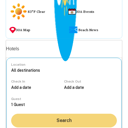
83°F Clear
30A Events
30A Map
Beach News
Vacation rentals
Hotels
Location
Check In
Check Out
...
Guest
Search