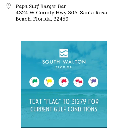
Papa Surf Burger Bar
4324 W County Hwy 30A, Santa Rosa
Beach, Florida, 32459