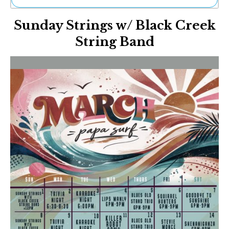
Ne
Sunday Strings w/ Black Creek
Sh
Be
String Band
Th
Ea
St
Re
Me
Soc
Co