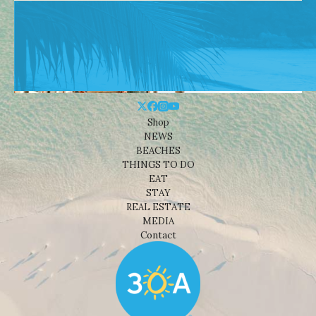
Shop
NEWS
BEACHES
THINGS TO DO
EAT
STAY
REAL ESTATE
MEDIA
Contact