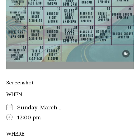
Screenshot
WHEN
Sunday, March 1
12:00 pm
WHERE