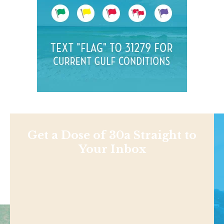
Get a Dose of 30a Straight to
Your Inbox