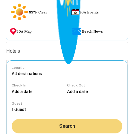
83°F Clear
30A Events
30A Map
Beach News
Vacation rentals
Hotels
Location
Check In
Check Out
...
Guest
Search