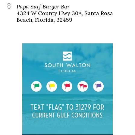
Papa Surf Burger Bar
4324 W County Hwy 30A, Santa Rosa
Beach, Florida, 32459