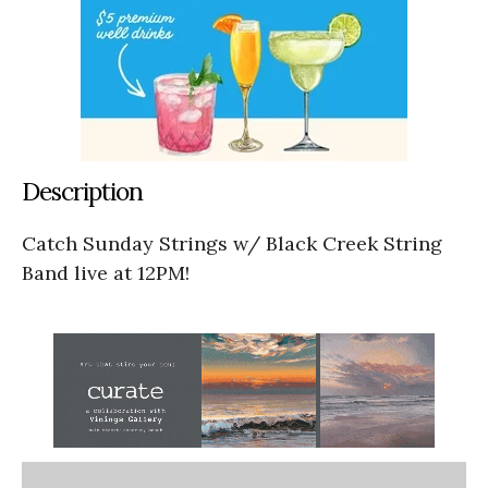
Description
Catch Sunday Strings w/ Black Creek String
Band live at 12PM!