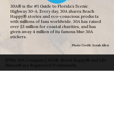
30A® is the #1 Guide to Florida’s Scenic
Highway 30-A. Every day, 30A shares Beach
Happy® stories and eco-conscious products
with millions of fans worldwide. 30A has raised
over $3 million for coastal charities, and has
given away 4 million of its famous blue 30A
stickers.
Photo Credit: Jonah Allen
©The 30A Company | 30A®, Beach Happy® and Life
Shines® are Registered Trademarks