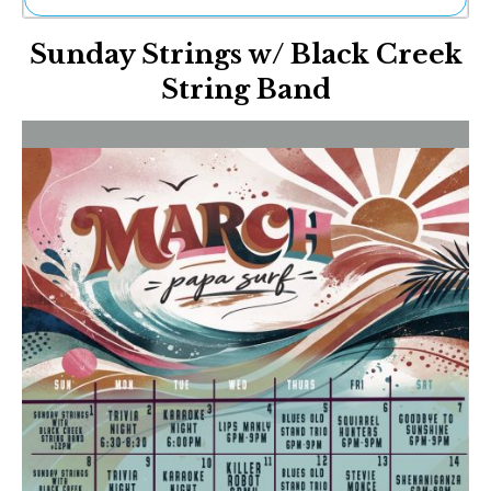
Ne
Sunday Strings w/ Black Creek
Sh
Be
String Band
Th
Ea
St
Re
Me
Soc
Co