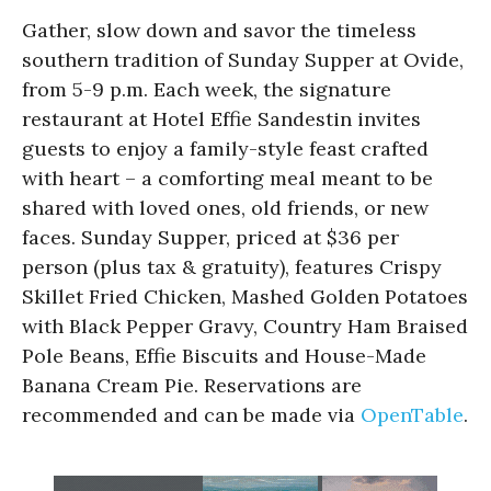
Gather, slow down and savor the timeless
southern tradition of Sunday Supper at Ovide,
from 5-9 p.m. Each week, the signature
restaurant at Hotel Effie Sandestin invites
guests to enjoy a family-style feast crafted
with heart – a comforting meal meant to be
shared with loved ones, old friends, or new
faces. Sunday Supper, priced at $36 per
person (plus tax & gratuity), features Crispy
Skillet Fried Chicken, Mashed Golden Potatoes
with Black Pepper Gravy, Country Ham Braised
Pole Beans, Effie Biscuits and House-Made
Banana Cream Pie. Reservations are
recommended and can be made via
OpenTable
.