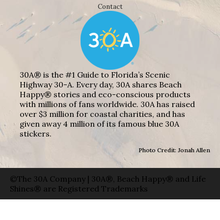
Contact
30A® is the #1 Guide to Florida’s Scenic
Highway 30-A. Every day, 30A shares Beach
Happy® stories and eco-conscious products
with millions of fans worldwide. 30A has raised
over $3 million for coastal charities, and has
given away 4 million of its famous blue 30A
stickers.
Photo Credit: Jonah Allen
©The 30A Company | 30A®, Beach Happy® and Life
Shines® are Registered Trademarks