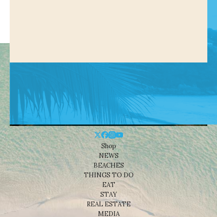
Shop
NEWS
BEACHES
THINGS TO DO
EAT
STAY
REAL ESTATE
MEDIA