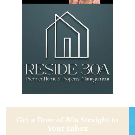
Get a Dose of 30a Straight to
Your Inbox