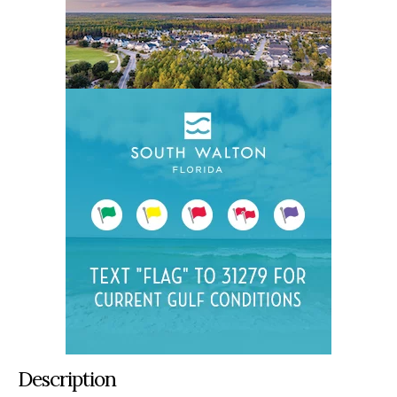
Description