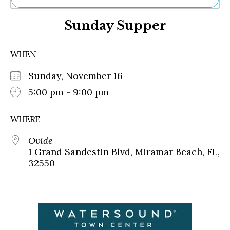
Ne
Sunday Supper
Sh
Be
Th
WHEN
Ea
St
Sunday, November 16
Re
Me
5:00 pm - 9:00 pm
Soc
Co
WHERE
Ovide
1 Grand Sandestin Blvd, Miramar Beach, FL,
32550