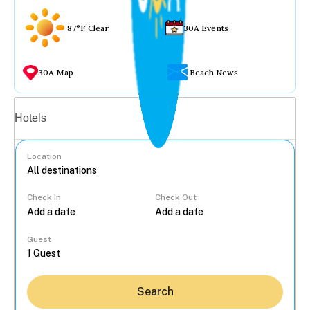
87°F Clear
30A Events
30A Map
Beach News
Vacation rentals
Hotels
Location
Check In
Check Out
...
Guest
Search