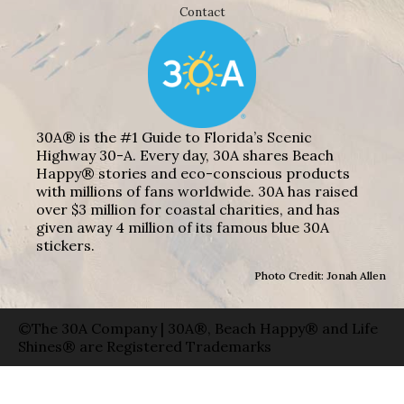
Contact
30A® is the #1 Guide to Florida’s Scenic
Highway 30-A. Every day, 30A shares Beach
Happy® stories and eco-conscious products
with millions of fans worldwide. 30A has raised
over $3 million for coastal charities, and has
given away 4 million of its famous blue 30A
stickers.
Photo Credit: Jonah Allen
©The 30A Company | 30A®, Beach Happy® and Life
Shines® are Registered Trademarks