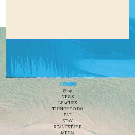
Shop
NEWS
BEACHES
THINGS TO DO
EAT
STAY
REAL ESTATE
MEDIA