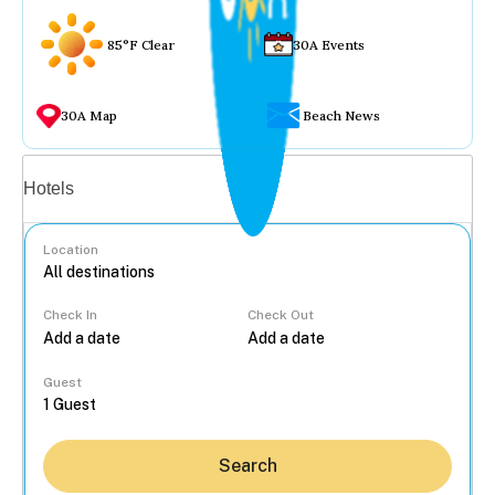
85°F Clear
30A Events
30A Map
Beach News
Vacation rentals
Hotels
Location
Check In
Check Out
...
Guest
Search