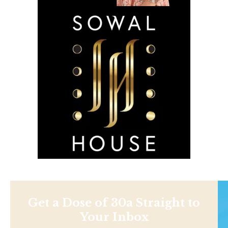
Get a Dose of 30a Straight to
Your Inbox