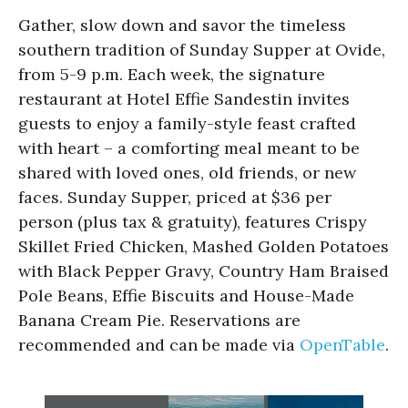
Gather, slow down and savor the timeless
southern tradition of Sunday Supper at Ovide,
from 5-9 p.m. Each week, the signature
restaurant at Hotel Effie Sandestin invites
guests to enjoy a family-style feast crafted
with heart – a comforting meal meant to be
shared with loved ones, old friends, or new
faces. Sunday Supper, priced at $36 per
person (plus tax & gratuity), features Crispy
Skillet Fried Chicken, Mashed Golden Potatoes
with Black Pepper Gravy, Country Ham Braised
Pole Beans, Effie Biscuits and House-Made
Banana Cream Pie. Reservations are
recommended and can be made via
OpenTable
.