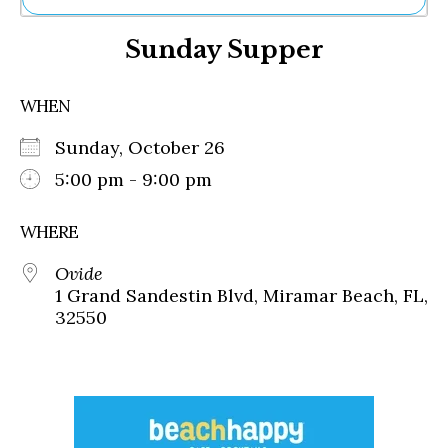
Ne
Sunday Supper
Sh
Be
Th
WHEN
Ea
St
Sunday, October 26
Re
Me
5:00 pm - 9:00 pm
Soc
Co
WHERE
Ovide
1 Grand Sandestin Blvd, Miramar Beach, FL,
32550