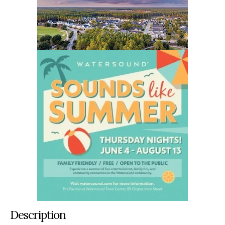
Description