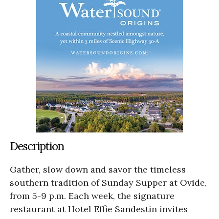
Description
Gather, slow down and savor the timeless
southern tradition of Sunday Supper at Ovide,
from 5-9 p.m. Each week, the signature
restaurant at Hotel Effie Sandestin invites