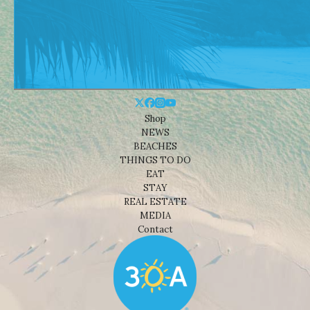
Shop
NEWS
BEACHES
THINGS TO DO
EAT
STAY
REAL ESTATE
MEDIA
Contact