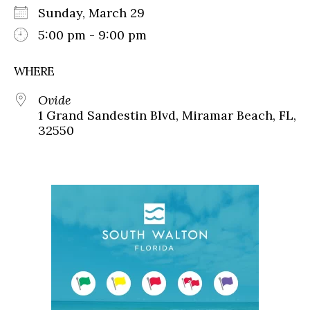
Sunday, March 29
5:00 pm - 9:00 pm
WHERE
Ovide
1 Grand Sandestin Blvd, Miramar Beach, FL,
32550