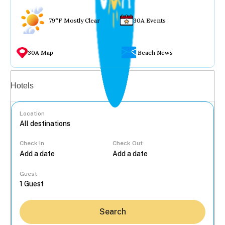
79°F Mostly Clear
30A Events
30A Map
Beach News
Vacation rentals
Hotels
Location
Check In
Check Out
...
Guest
Search