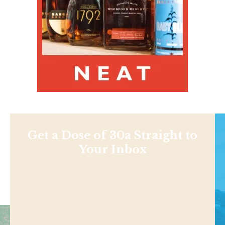
Get a Dose of 30a Straight to
Your Inbox