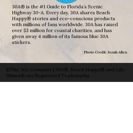
30A® is the #1 Guide to Florida’s Scenic
Highway 30-A. Every day, 30A shares Beach
Happy® stories and eco-conscious products
with millions of fans worldwide. 30A has raised
over $3 million for coastal charities, and has
given away 4 million of its famous blue 30A
stickers.
Photo Credit: Jonah Allen
©The 30A Company | 30A®, Beach Happy® and Life
Shines® are Registered Trademarks