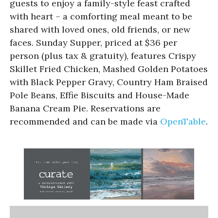
guests to enjoy a family-style feast crafted
with heart – a comforting meal meant to be
shared with loved ones, old friends, or new
faces. Sunday Supper, priced at $36 per
person (plus tax & gratuity), features Crispy
Skillet Fried Chicken, Mashed Golden Potatoes
with Black Pepper Gravy, Country Ham Braised
Pole Beans, Effie Biscuits and House-Made
Banana Cream Pie. Reservations are
recommended and can be made via
OpenTable
.