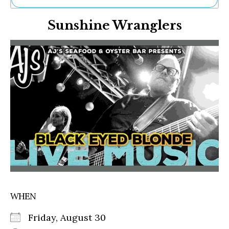
Ne
Sunshine Wranglers
Sh
Be
Th
Ea
St
Re
Me
Soc
Co
WHEN
Friday, August 30