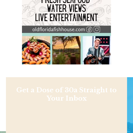
Get a Dose of 30a Straight to
Your Inbox