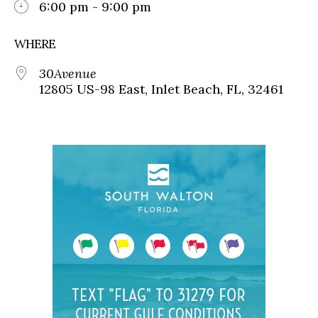
6:00 pm - 9:00 pm
WHERE
30Avenue
12805 US-98 East, Inlet Beach, FL, 32461