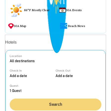
86°F Mostly Clear
30A Events
30A Map
Beach News
Vacation rentals
Hotels
Location
Check In
Check Out
...
Guest
Search