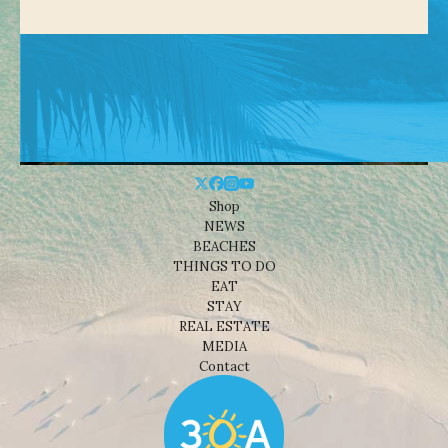
Shop
NEWS
BEACHES
THINGS TO DO
EAT
STAY
REAL ESTATE
MEDIA
Contact