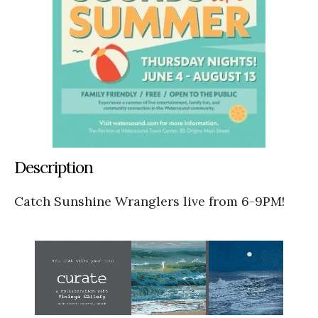
Description
Catch Sunshine Wranglers live from 6-9PM!