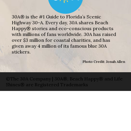
30A® is the #1 Guide to Florida’s Scenic
Highway 30-A. Every day, 30A shares Beach
Happy® stories and eco-conscious products
with millions of fans worldwide. 30A has raised
over $3 million for coastal charities, and has
given away 4 million of its famous blue 30A
stickers.
Photo Credit: Jonah Allen
©The 30A Company | 30A®, Beach Happy® and Life
Shines® are Registered Trademarks