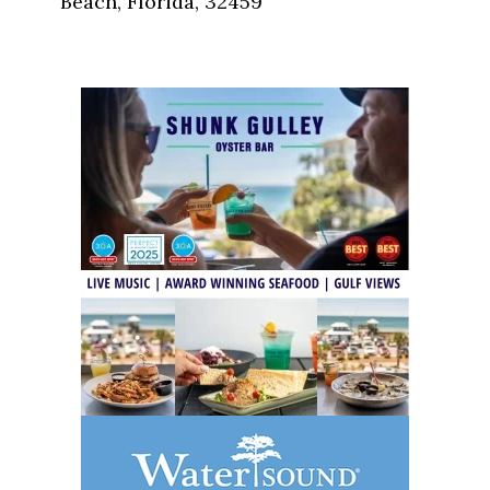
Beach, Florida, 32459