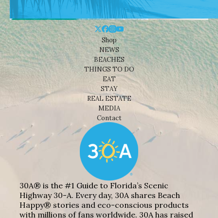
Shop
NEWS
BEACHES
THINGS TO DO
EAT
STAY
REAL ESTATE
MEDIA
Contact
30A® is the #1 Guide to Florida’s Scenic
Highway 30-A. Every day, 30A shares Beach
Happy® stories and eco-conscious products
with millions of fans worldwide. 30A has raised