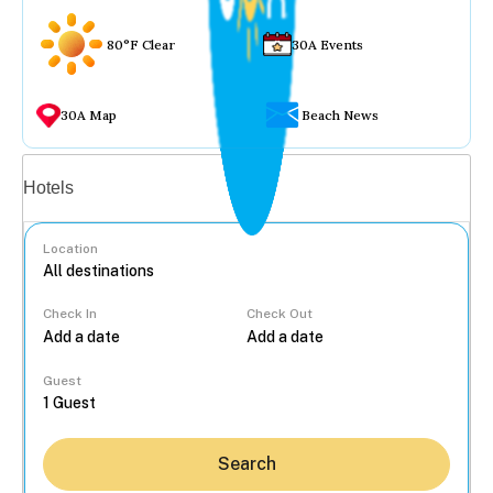
80°F Clear
30A Events
30A Map
Beach News
Vacation rentals
Hotels
Location
Check In
Check Out
...
Guest
Search