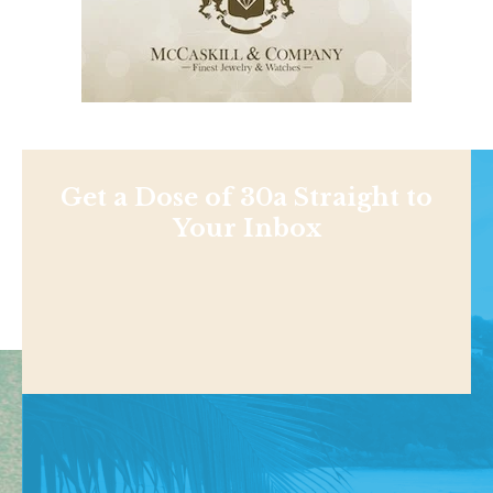
Get a Dose of 30a Straight to
Your Inbox