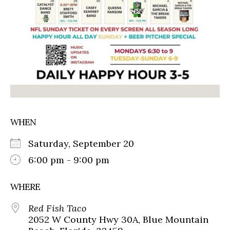
WHEN
Saturday, September 20
6:00 pm - 9:00 pm
WHERE
Red Fish Taco
2052 W County Hwy 30A, Blue Mountain