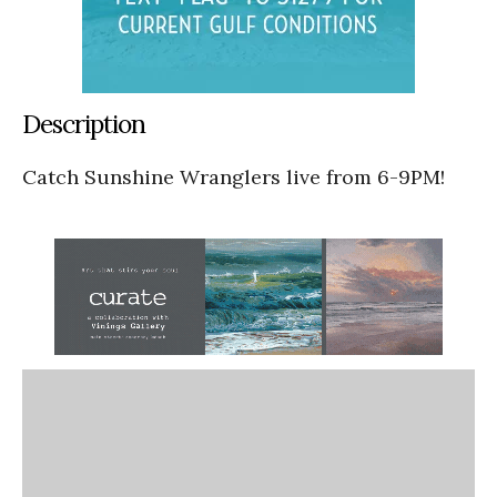
Description
Catch Sunshine Wranglers live from 6-9PM!