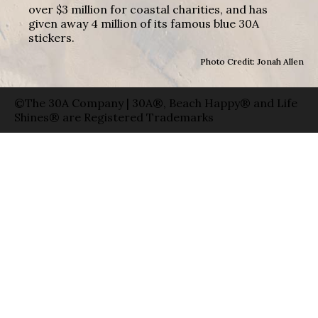
over $3 million for coastal charities, and has
given away 4 million of its famous blue 30A
stickers.
Photo Credit: Jonah Allen
©The 30A Company | 30A®, Beach Happy® and Life
Shines® are Registered Trademarks