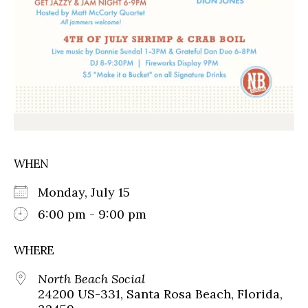
WHEN
Monday, July 15
6:00 pm - 9:00 pm
WHERE
North Beach Social
24200 US-331, Santa Rosa Beach, Florida,