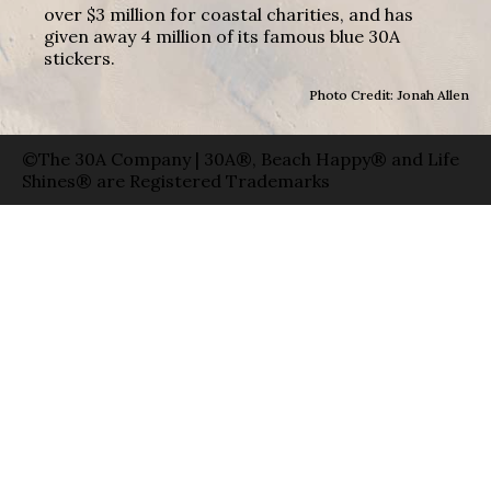
over $3 million for coastal charities, and has
given away 4 million of its famous blue 30A
stickers.
Photo Credit: Jonah Allen
©The 30A Company | 30A®, Beach Happy® and Life
Shines® are Registered Trademarks