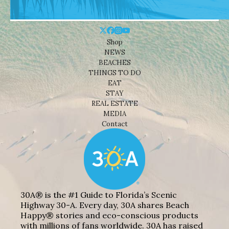
Shop
NEWS
BEACHES
THINGS TO DO
EAT
STAY
REAL ESTATE
MEDIA
Contact
30A® is the #1 Guide to Florida’s Scenic
Highway 30-A. Every day, 30A shares Beach
Happy® stories and eco-conscious products
with millions of fans worldwide. 30A has raised