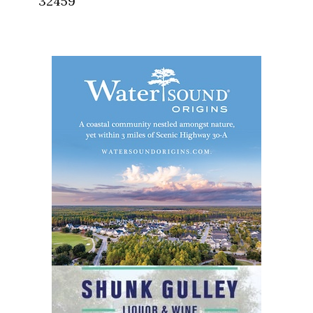
32459