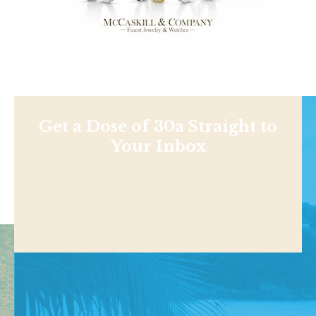
Get a Dose of 30a Straight to
Your Inbox