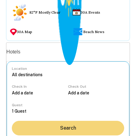
82°F Mostly Clear
30A Events
30A Map
Beach News
Vacation rentals
Hotels
Location
Check In
Check Out
...
Guest
Search