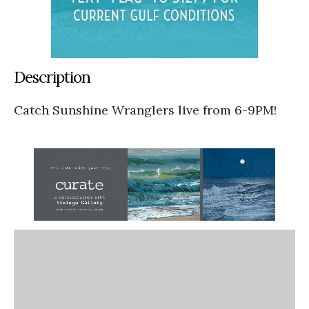
Description
Catch Sunshine Wranglers live from 6-9PM!