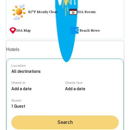
82°F Mostly Clear
30A Events
30A Map
Beach News
Vacation rentals
Hotels
Location
Check In
Check Out
...
Guest
Search