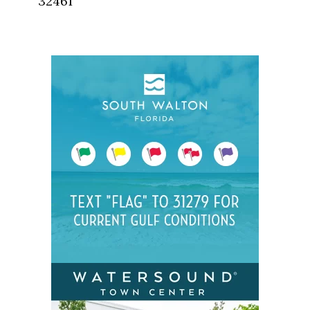
32461