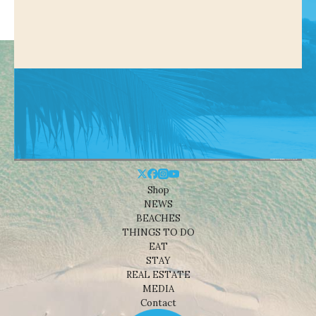
Shop
NEWS
BEACHES
THINGS TO DO
EAT
STAY
REAL ESTATE
MEDIA
Contact