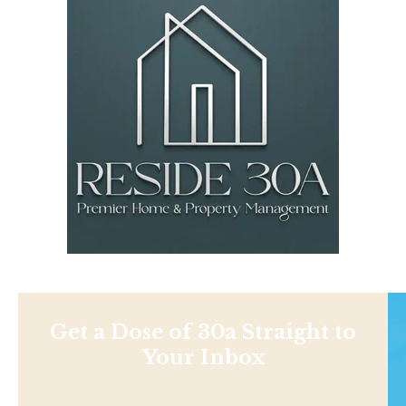
Get a Dose of 30a Straight to
Your Inbox