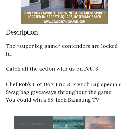
Description
The *super big game* contenders are locked
in.
Catch all the action with us on Feb. 8
Chef Rob’s Hot Dog Trio & French Dip specials
Swag bag giveaways throughout the game
You could win a 55-inch Samsung TV!