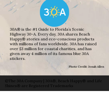
30A® is the #1 Guide to Florida’s Scenic
Highway 30-A. Every day, 30A shares Beach
Happy® stories and eco-conscious products
with millions of fans worldwide. 30A has raised
over $3 million for coastal charities, and has
given away 4 million of its famous blue 30A
stickers.
Photo Credit: Jonah Allen
©The 30A Company | 30A®, Beach Happy® and Life
Shines® are Registered Trademarks