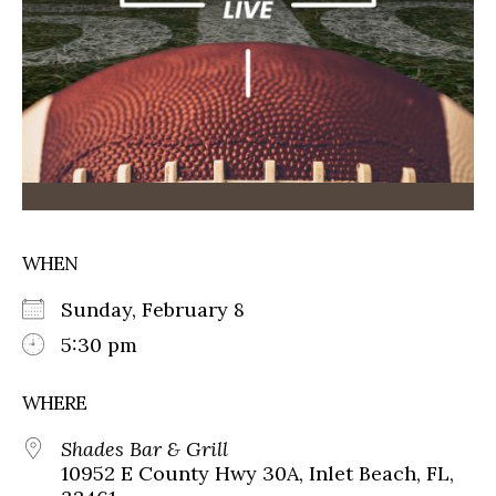
WHEN
Sunday, February 8
5:30 pm
WHERE
Shades Bar & Grill
10952 E County Hwy 30A, Inlet Beach, FL,