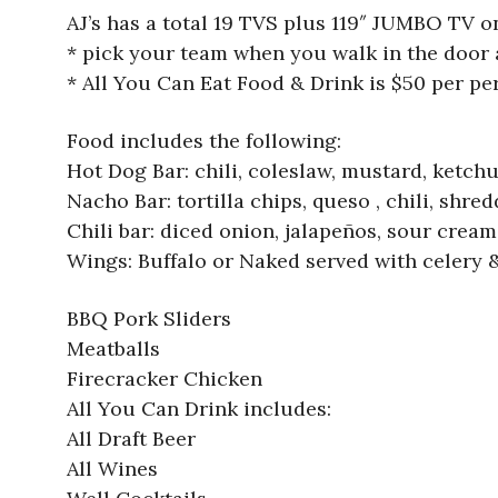
AJ’s has a total 19 TVS plus 119″ JUMBO TV o
* pick your team when you walk in the door 
* All You Can Eat Food & Drink is $50 per per
Food includes the following:
Hot Dog Bar: chili, coleslaw, mustard, ketchu
Nacho Bar: tortilla chips, queso , chili, shr
Chili bar: diced onion, jalapeños, sour cream
Wings: Buffalo or Naked served with celery 
BBQ Pork Sliders
Meatballs
Firecracker Chicken
All You Can Drink includes:
All Draft Beer
All Wines