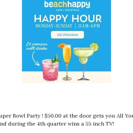
uper Bowl Party ! $50.00 at the door gets you All Yo
nd during the 4th quarter wins a 55 inch TV!