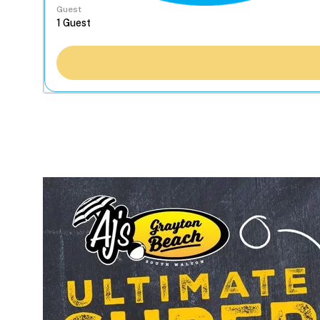
Guest