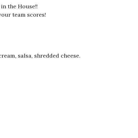
in the House!!
your team scores!
 cream, salsa, shredded cheese.