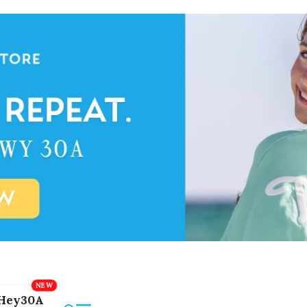
Hey30A