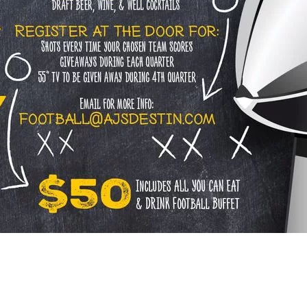
Social
Contact
WELCOME TO 30A
Sign up for beach news and local updates—pl
chance to win a $500 30A gift basket. One wi
each month!