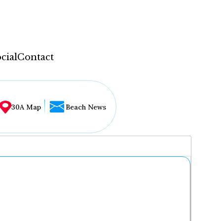
cial
Contact
30A Map
Beach News
...