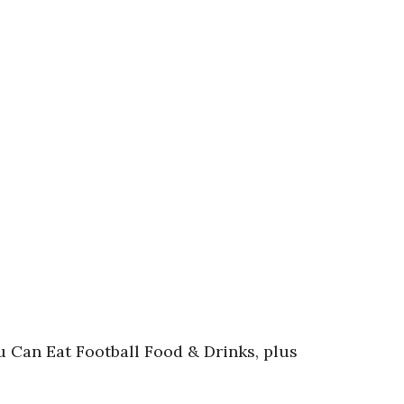
u Can Eat Football Food & Drinks, plus