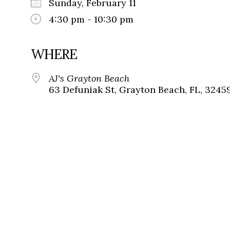
Sunday, February 11
4:30 pm - 10:30 pm
WHERE
AJ's Grayton Beach
63 Defuniak St, Grayton Beach, FL, 3245