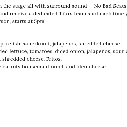
n the stage all with surround sound — No Bad Seats 
and receive a dedicated Tito’s team shot each time 
son, starts at 5pm.
p, relish, sauerkraut, jalapeños, shredded cheese.
edded lettuce, tomatoes, diced onion, jalapeños, sour
, shredded cheese, Fritos.
& carrots housemaid ranch and bleu cheese.