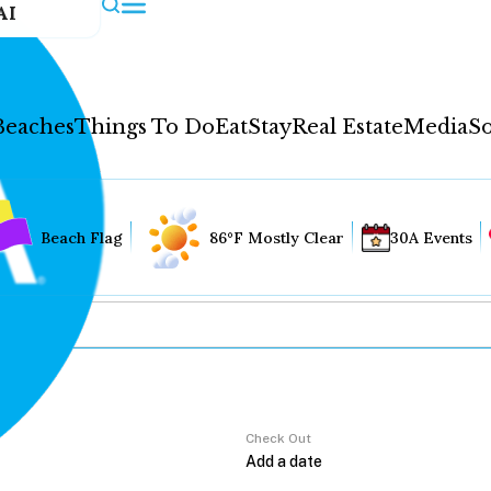
AI
Beaches
Things To Do
Eat
Stay
Real Estate
Media
So
Beach Flag
86°F Mostly Clear
30A Events
Check Out