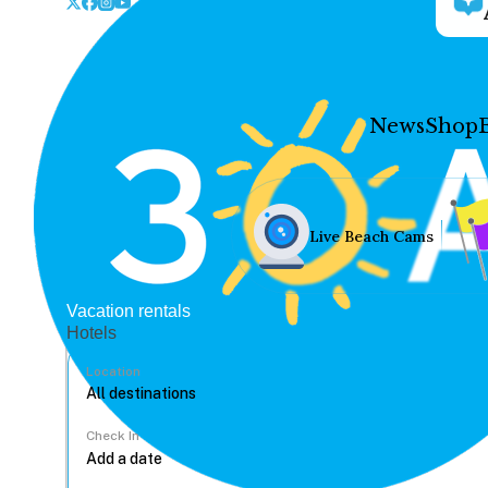
News
Shop
Live Beach Cams
Vacation rentals
Hotels
Location
Check In