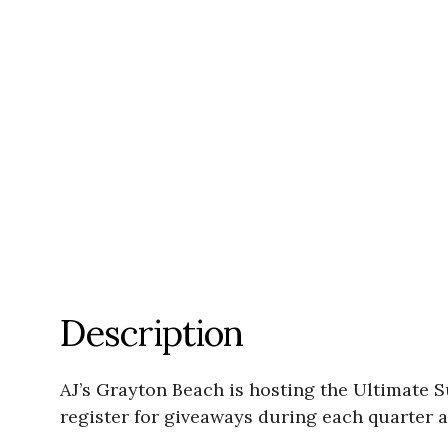
Description
AJ’s Grayton Beach is hosting the Ultimate S
register for giveaways during each quarter a