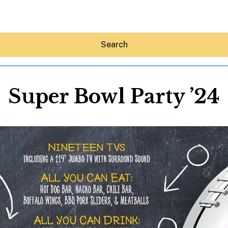
Search
Super Bowl Party ’24
Hey30A AI
News
Shop
Beaches
Things To Do
Eat
Stay
Real Estate
Media