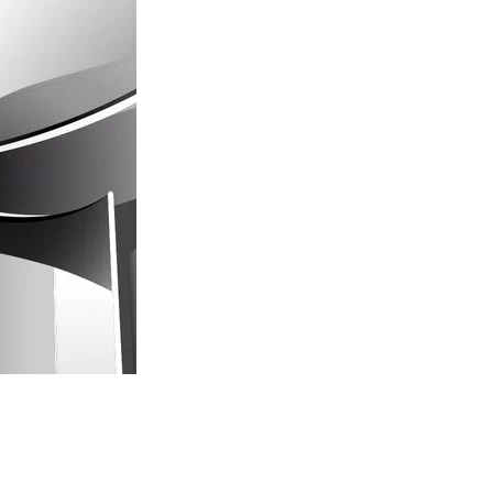
us a
nner