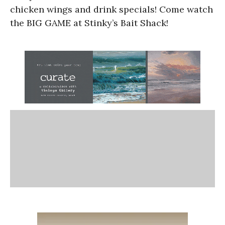
chicken wings and drink specials! Come watch
the BIG GAME at Stinky’s Bait Shack!