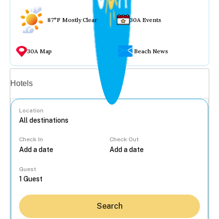
87°F Mostly Clear
30A Events
30A Map
Beach News
Vacation rentals
Hotels
Location
Check In
Check Out
...
Guest
Search