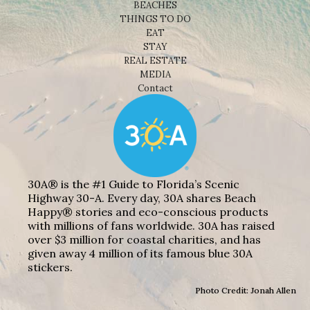
BEACHES
THINGS TO DO
EAT
STAY
REAL ESTATE
MEDIA
Contact
30A® is the #1 Guide to Florida’s Scenic
Highway 30-A. Every day, 30A shares Beach
Happy® stories and eco-conscious products
with millions of fans worldwide. 30A has raised
over $3 million for coastal charities, and has
given away 4 million of its famous blue 30A
stickers.
Photo Credit: Jonah Allen