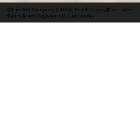
©The 30A Company | 30A®, Beach Happy® and Life
Shines® are Registered Trademarks