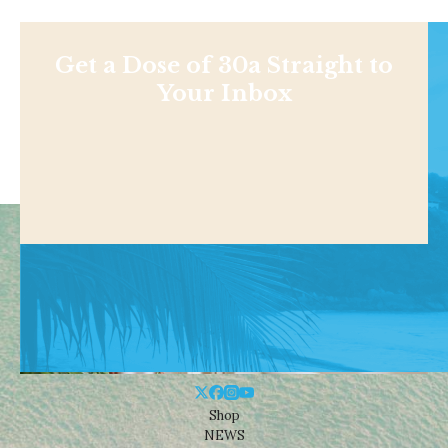
Get a Dose of 30a Straight to
Your Inbox
Shop
NEWS