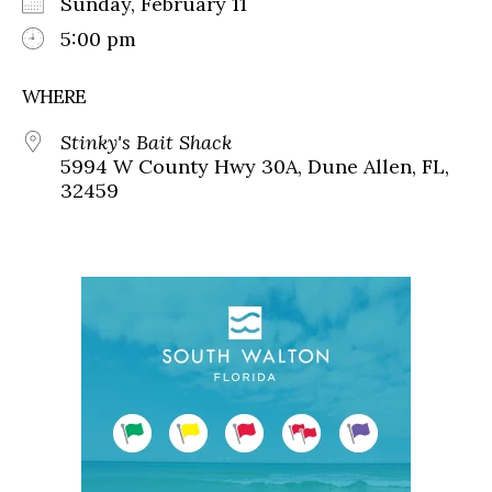
Sunday, February 11
5:00 pm
WHERE
Stinky's Bait Shack
5994 W County Hwy 30A, Dune Allen, FL,
32459