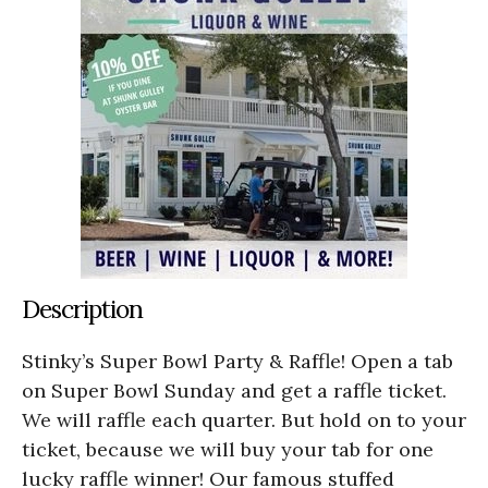
Description
Stinky’s Super Bowl Party & Raffle! Open a tab
on Super Bowl Sunday and get a raffle ticket.
We will raffle each quarter. But hold on to your
ticket, because we will buy your tab for one
lucky raffle winner! Our famous stuffed