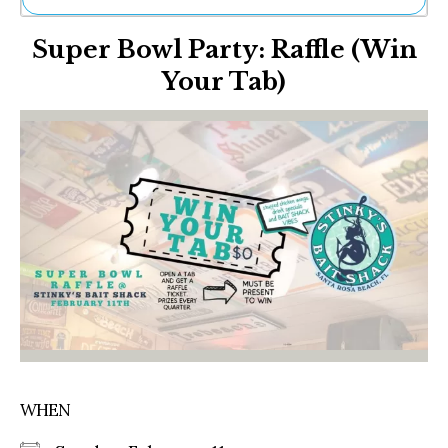
Ne
Super Bowl Party: Raffle (Win
Sh
Be
Your Tab)
Th
Ea
St
Re
Me
Soc
Co
WHEN