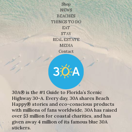
Shop
NEWS
BEACHES
THINGS TO DO
EAT
STAY
REAL ESTATE
MEDIA
Contact
30A® is the #1 Guide to Florida’s Scenic
Highway 30-A. Every day, 30A shares Beach
Happy® stories and eco-conscious products
with millions of fans worldwide. 30A has raised
over $3 million for coastal charities, and has
given away 4 million of its famous blue 30A
stickers.