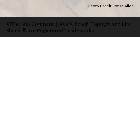
Photo Credit: Jonah Allen
©The 30A Company | 30A®, Beach Happy® and Life
Shines® are Registered Trademarks