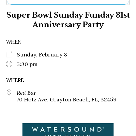
Ne
Super Bowl Sunday Funday 31st
Sh
Be
Anniversary Party
Th
Ea
St
WHEN
Re
Me
Sunday, February 8
Soc
5:30 pm
Co
WHERE
Red Bar
70 Hotz Ave, Grayton Beach, FL, 32459