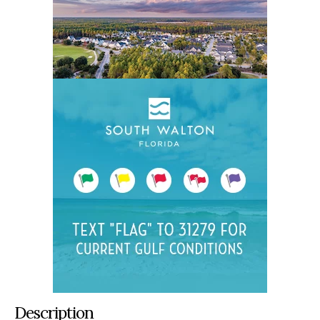
Description