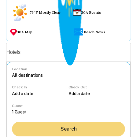
79°F Mostly Clear
30A Events
30A Map
Beach News
Vacation rentals
Hotels
Location
Check In
Check Out
...
Guest
Search