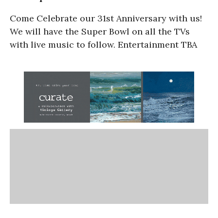
Come Celebrate our 31st Anniversary with us!
We will have the Super Bowl on all the TVs
with live music to follow. Entertainment TBA