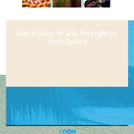
Get a Dose of 30a Straight to
Your Inbox