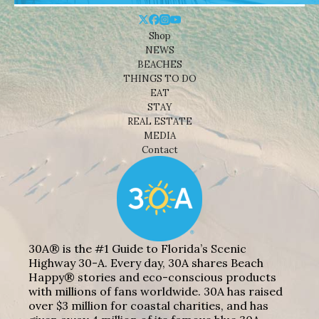
Shop
NEWS
BEACHES
THINGS TO DO
EAT
STAY
REAL ESTATE
MEDIA
Contact
30A® is the #1 Guide to Florida’s Scenic
Highway 30-A. Every day, 30A shares Beach
Happy® stories and eco-conscious products
with millions of fans worldwide. 30A has raised
over $3 million for coastal charities, and has