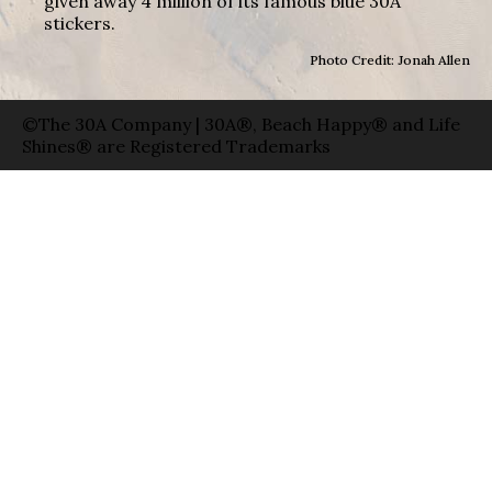
given away 4 million of its famous blue 30A
stickers.
Photo Credit: Jonah Allen
©The 30A Company | 30A®, Beach Happy® and Life
Shines® are Registered Trademarks