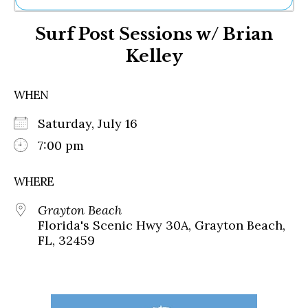
Ne
Surf Post Sessions w/ Brian
Sh
Be
Kelley
Th
Ea
St
WHEN
Re
Me
Saturday, July 16
Soc
7:00 pm
Co
WHERE
Grayton Beach
Florida's Scenic Hwy 30A, Grayton Beach,
FL, 32459