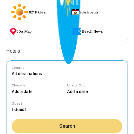
82°F Clear
30A Events
30A Map
Beach News
Vacation rentals
Hotels
Location
Check In
Check Out
...
Guest
Search