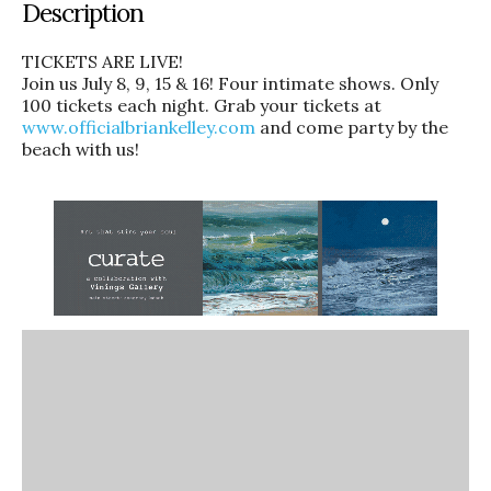
Description
TICKETS ARE LIVE!
Join us July 8, 9, 15 & 16! Four intimate shows. Only
100 tickets each night. Grab your tickets at
www.officialbriankelley.com
and come party by the
beach with us!