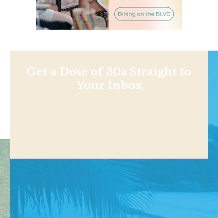
Get a Dose of 30a Straight to
Your Inbox