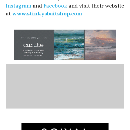
Instagram
and
Facebook
and visit their website
at
www.stinkysbaitshop.com