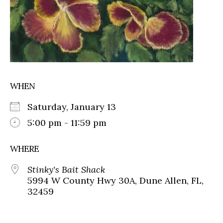
WHEN
Saturday, January 13
5:00 pm - 11:59 pm
WHERE
Stinky's Bait Shack
5994 W County Hwy 30A, Dune Allen, FL,
32459