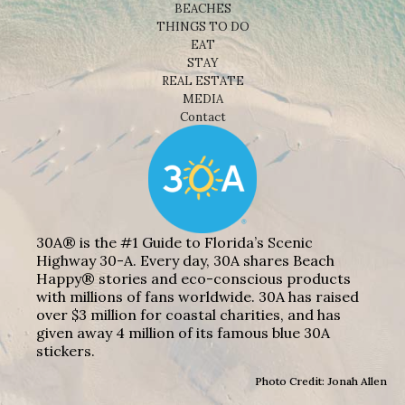
BEACHES
THINGS TO DO
EAT
STAY
REAL ESTATE
MEDIA
Contact
30A® is the #1 Guide to Florida’s Scenic
Highway 30-A. Every day, 30A shares Beach
Happy® stories and eco-conscious products
with millions of fans worldwide. 30A has raised
over $3 million for coastal charities, and has
given away 4 million of its famous blue 30A
stickers.
Photo Credit: Jonah Allen