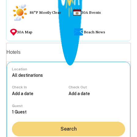
86°F Mostly Clear
30A Events
30A Map
Beach News
Vacation rentals
Hotels
Location
Check In
Check Out
...
Guest
Search