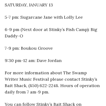
SATURDAY, JANUARY 13
5-7 pm: Sugarcane Jane with Lolly Lee
6-9 pm (Next door at Stinky’s Fish Camp): Big
Daddy-O
7-9 pm: Boukou Groove
9:30 pm-12 am: Dave Jordan
For more information about The Swamp
Writer Music Festival please contact Stinky’s
Bait Shack, (850) 622-2248. Hours of operation
daily from 7 am-9 pm.
You can follow Stinky’s Bait Shack on