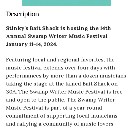
Description
Stinky’s Bait Shack is hosting the 14th
Annual Swamp Writer Music Festival
January 11-14, 2024.
Featuring local and regional favorites, the
music festival extends over four days with
performances by more than a dozen musicians
taking the stage at the famed Bait Shack on
30A. The Swamp Writer Music Festival is free
and open to the public. The Swamp Writer
Music Festival is part of a year round
commitment of supporting local musicians
and rallying a community of music lovers.