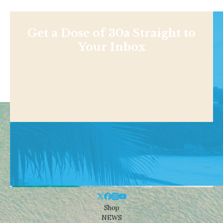
Get a Dose of 30a Straight to
Your Inbox
Shop
NEWS