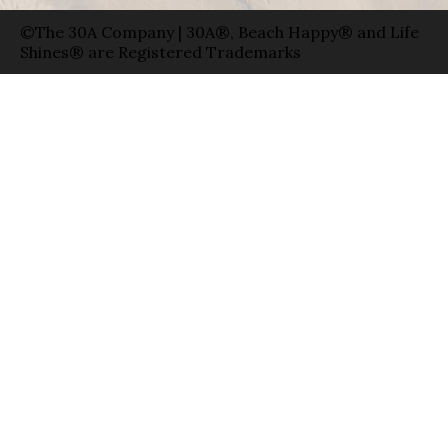
©The 30A Company | 30A®, Beach Happy® and Life
Shines® are Registered Trademarks