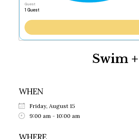
Guest
Swim +
WHEN
Friday, August 15
9:00 am - 10:00 am
WHERE