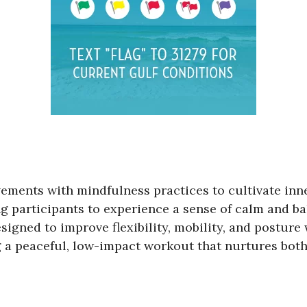
vements with mindfulness practices to cultivate inn
g participants to experience a sense of calm and ba
signed to improve flexibility, mobility, and posture
g a peaceful, low-impact workout that nurtures both