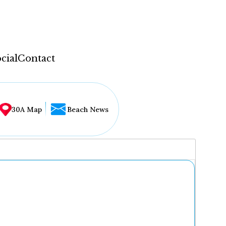
cial
Contact
30A Map
Beach News
...