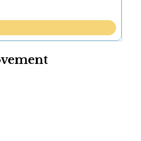
ovement