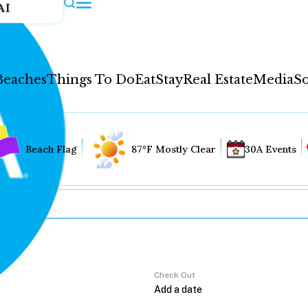
AI
Beaches
Things To Do
Eat
Stay
Real Estate
Media
So
Beach Flag
87°F Mostly Clear
30A Events
Check Out