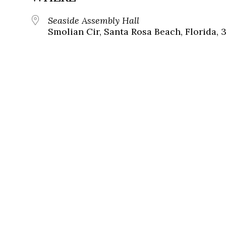
Seaside Assembly Hall
Smolian Cir, Santa Rosa Beach, Florida, 