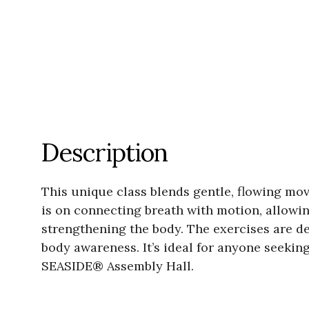
Description
This unique class blends gentle, flowing mo
is on connecting breath with motion, allowin
strengthening the body. The exercises are de
body awareness. It’s ideal for anyone seekin
SEASIDE® Assembly Hall.