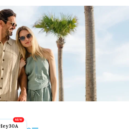
Hey30A