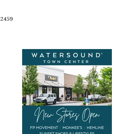
Social
Contact
32459
WELCOME TO 30A
Sign up for beach news and local updates—pl
chance to win a $500 30A gift basket. One wi
each month!