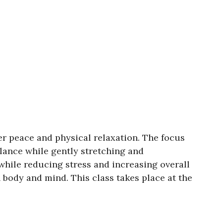
er peace and physical relaxation. The focus
lance while gently stretching and
 while reducing stress and increasing overall
 body and mind. This class takes place at the