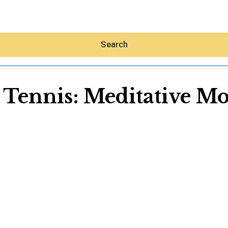
Search
 Tennis: Meditative M
Hey30A AI
News
Shop
Beaches
Things To Do
Eat
Stay
Real Estate
Media