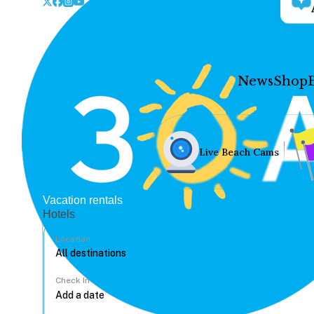
News
Shop
Live Beach Cams
Vacation rentals
Hotels
Location
Check In