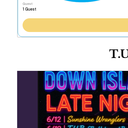
Guest
T.