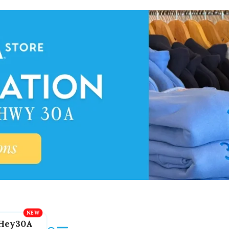
Hey30A