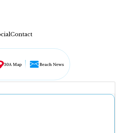
cial
Contact
30A Map
Beach News
...