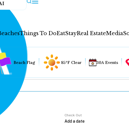
AI
Beaches
Things To Do
Eat
Stay
Real Estate
Media
So
Beach Flag
85°F Clear
30A Events
Check Out