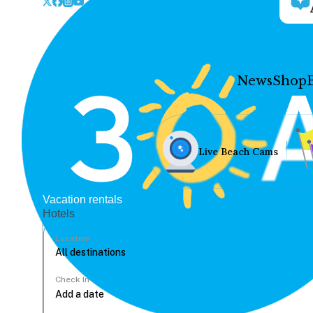
News
Shop
Live Beach Cams
Vacation rentals
Hotels
Location
Check In