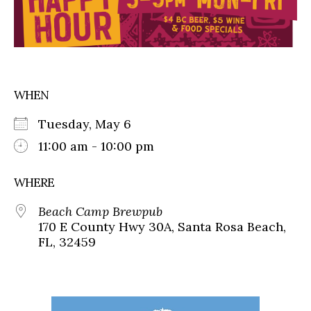
WHEN
Tuesday, May 6
11:00 am - 10:00 pm
WHERE
Beach Camp Brewpub
170 E County Hwy 30A, Santa Rosa Beach,
FL, 32459