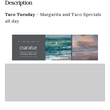
Description
Taco Tuesday
– Margarita and Taco Specials
all day