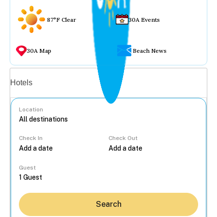
87°F Clear
30A Events
30A Map
Beach News
Vacation rentals
Hotels
Location
Check In
Check Out
...
Guest
Search