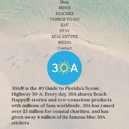
Shop
NEWS
BEACHES
THINGS TO DO
EAT
STAY
REAL ESTATE
MEDIA
Contact
30A® is the #1 Guide to Florida’s Scenic
Highway 30-A. Every day, 30A shares Beach
Happy® stories and eco-conscious products
with millions of fans worldwide. 30A has raised
over $3 million for coastal charities, and has
given away 4 million of its famous blue 30A
stickers.