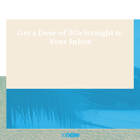
Get a Dose of 30a Straight to
Your Inbox