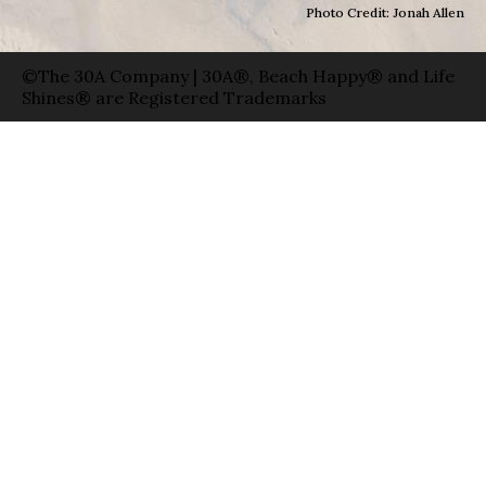
Photo Credit: Jonah Allen
©The 30A Company | 30A®, Beach Happy® and Life
Shines® are Registered Trademarks