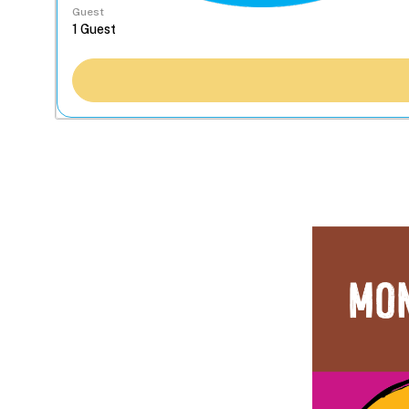
Guest