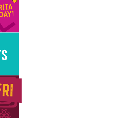
us a
nner