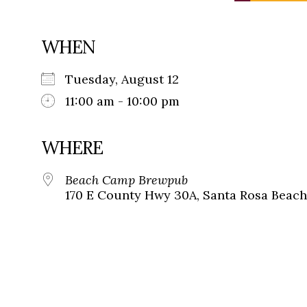
WHEN
Tuesday, August 12
11:00 am - 10:00 pm
WHERE
Beach Camp Brewpub
170 E County Hwy 30A, Santa Rosa Beach