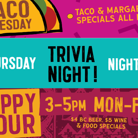
Social
Contact
WELCOME TO 30A
Sign up for beach news and local updates—pl
chance to win a $500 30A gift basket. One wi
each month!