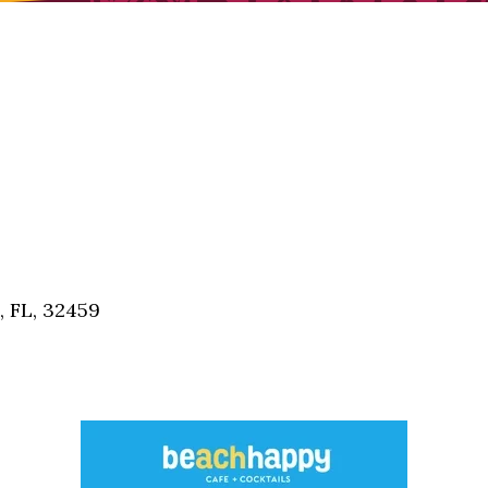
, FL, 32459