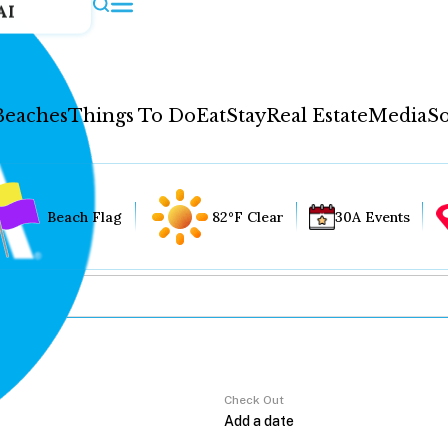
AI
Beaches
Things To Do
Eat
Stay
Real Estate
Media
So
Beach Flag
82°F Clear
30A Events
Check Out