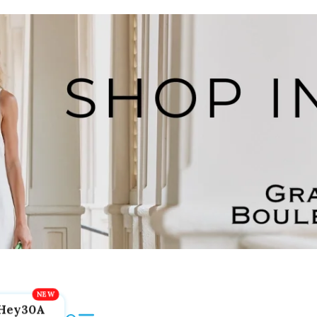
Hey30A