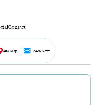
cial
Contact
30A Map
Beach News
...