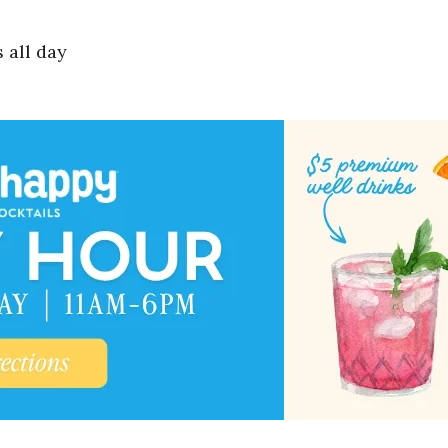
 all day