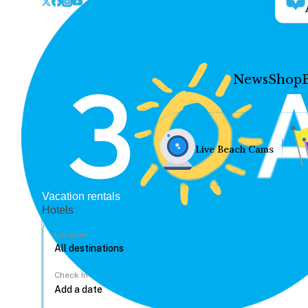
News
Shop
Live Beach Cams
Vacation rentals
Hotels
Location
Check In