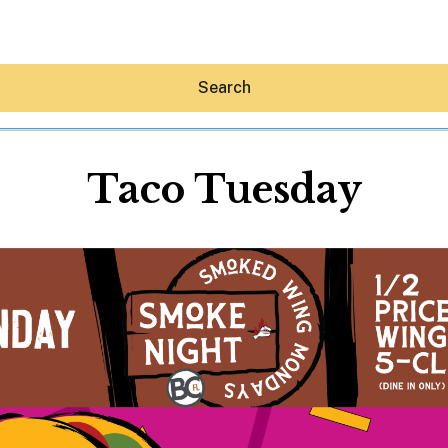
Search
Taco Tuesday
Hey30A AI
News
Shop
Beaches
Things To Do
Eat
Stay
Real Estate
Media