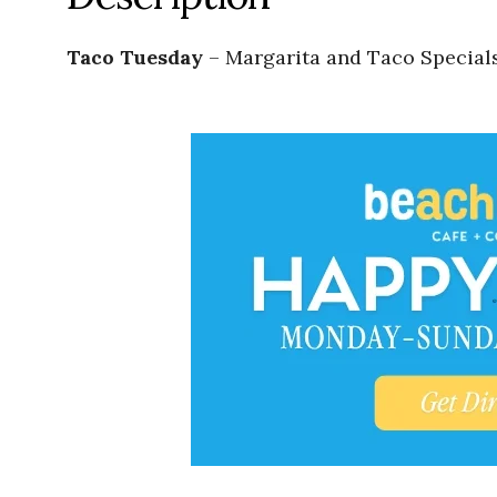
Taco Tuesday
– Margarita and Taco Specials