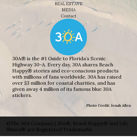
REAL ESTATE
MEDIA
Contact
30A® is the #1 Guide to Florida’s Scenic
Highway 30-A. Every day, 30A shares Beach
Happy® stories and eco-conscious products
with millions of fans worldwide. 30A has raised
over $3 million for coastal charities, and has
given away 4 million of its famous blue 30A
stickers.
Photo Credit: Jonah Allen
©The 30A Company | 30A®, Beach Happy® and Life
Shines® are Registered Trademarks