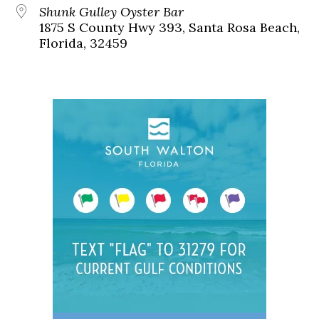
Shunk Gulley Oyster Bar
1875 S County Hwy 393, Santa Rosa Beach,
Florida, 32459