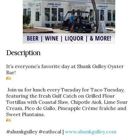
Description
It’s everyone’s favorite day at Shunk Gulley Oyster
Bar!
Join us for lunch every Tuesday for Taco Tuesday,
featuring the fresh Gulf Catch on Grilled Flour
Tortillas with Coastal Slaw, Chipotle Aioli, Lime Sour
Cream, Pico de Gallo, Pineapple Crème fraîche and
Sweet Plantains.
#shunkgulley #eatlocal |
www.shunkgulley.com