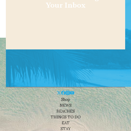
Your Inbox
Shop
NEWS
BEACHES
THINGS TO DO
EAT
STAY