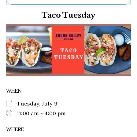
Ne
Taco Tuesday
Sh
Be
Th
Ea
St
Re
Me
Soc
Co
WHEN
Tuesday, July 9
11:00 am - 4:00 pm
WHERE