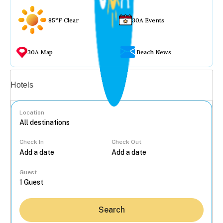
85°F Clear
30A Events
30A Map
Beach News
Vacation rentals
Hotels
Location
Check In
Check Out
...
Guest
Search