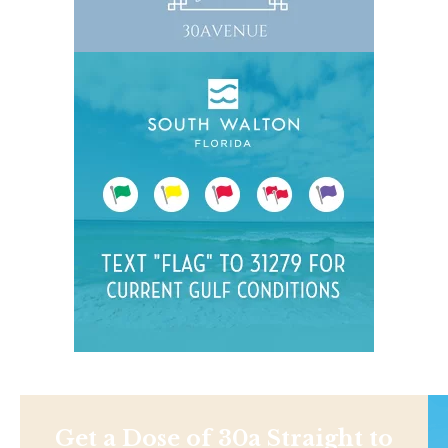
Get a Dose of 30a Straight to