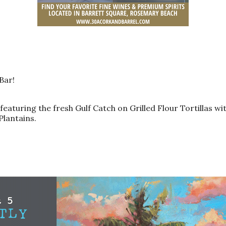
 Bar!
eaturing the fresh Gulf Catch on Grilled Flour Tortillas wi
Plantains.