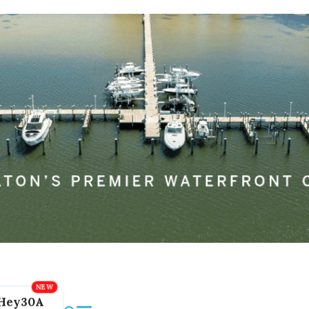
Hey30A