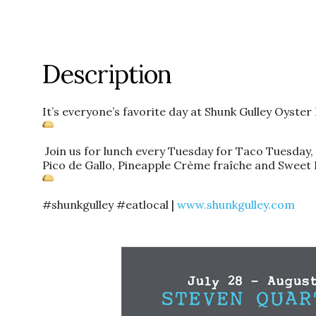
Description
It’s everyone’s favorite day at Shunk Gulley Oyster
Join us for lunch every Tuesday for Taco Tuesday, f
Pico de Gallo, Pineapple Crème fraîche and Sweet 
#shunkgulley #eatlocal |
www.shunkgulley.com