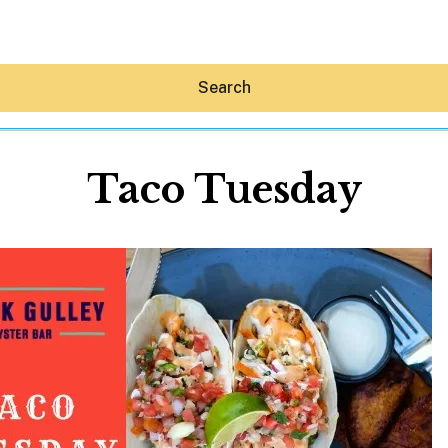
Search
Taco Tuesday
Hey30A AI
News
Shop
Beaches
Things To Do
Eat
Stay
Real Estate
Media