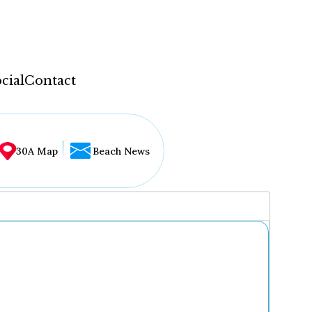
cial
Contact
30A Map
Beach News
...