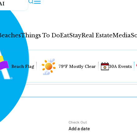
AI
Beaches
Things To Do
Eat
Stay
Real Estate
Media
So
Beach Flag
79°F Mostly Clear
30A Events
Check Out