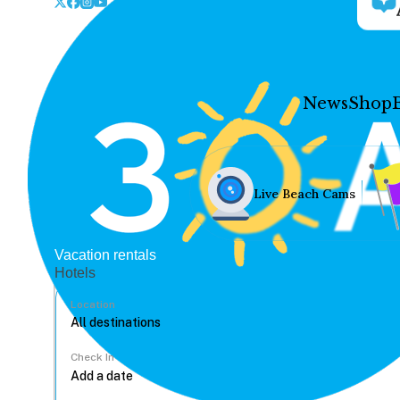
News
Shop
Live Beach Cams
Vacation rentals
Hotels
Location
Check In