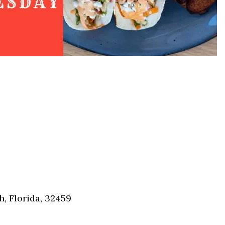
Social
Contact
WELCOME TO 30A
Sign up for beach news and local updates—pl
chance to win a $500 30A gift basket. One wi
each month!
, Florida, 32459