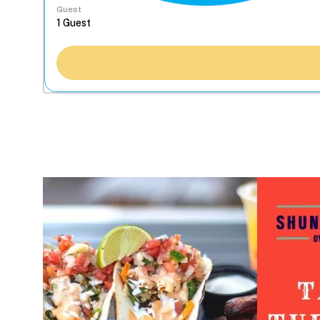
Guest