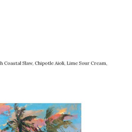
th Coastal Slaw, Chipotle Aioli, Lime Sour Cream,