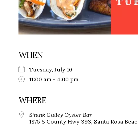
WHEN
Tuesday, July 16
11:00 am - 4:00 pm
WHERE
Shunk Gulley Oyster Bar
1875 S County Hwy 393, Santa Rosa Beach