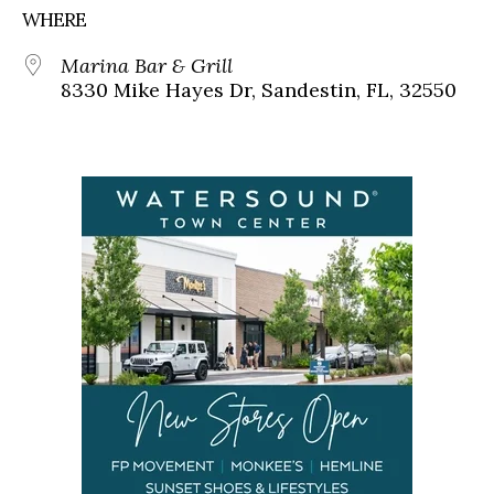
WHERE
Marina Bar & Grill
8330 Mike Hayes Dr, Sandestin, FL, 32550