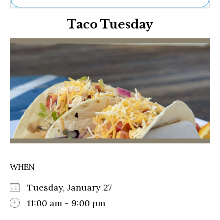
Ne
Taco Tuesday
Sh
Be
Th
Ea
St
Re
Me
Soc
Co
WHEN
Tuesday, January 27
11:00 am - 9:00 pm