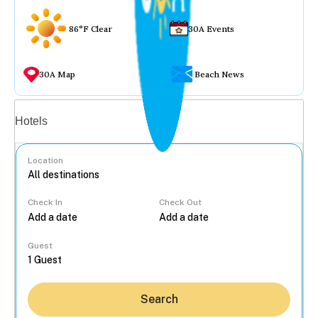
86°F Clear
30A Events
30A Map
Beach News
Vacation rentals
Hotels
Location
Check In
Check Out
...
Guest
Search