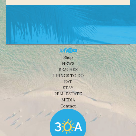
Shop
NEWS
BEACHES
THINGS TO DO
EAT
STAY
REAL ESTATE
MEDIA
Contact