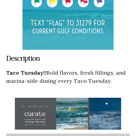
Description
Taco Tuesday!!
Bold flavors, fresh fillings, and
marina-side dining every Taco Tuesday.