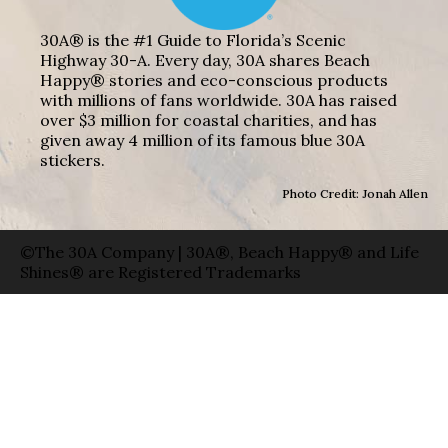
30A® is the #1 Guide to Florida’s Scenic
Highway 30-A. Every day, 30A shares Beach
Happy® stories and eco-conscious products
with millions of fans worldwide. 30A has raised
over $3 million for coastal charities, and has
given away 4 million of its famous blue 30A
stickers.
Photo Credit: Jonah Allen
©The 30A Company | 30A®, Beach Happy® and Life
Shines® are Registered Trademarks