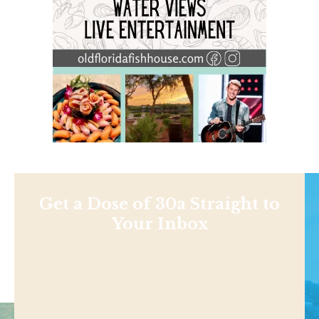
Get a Dose of 30a Straight to
Your Inbox