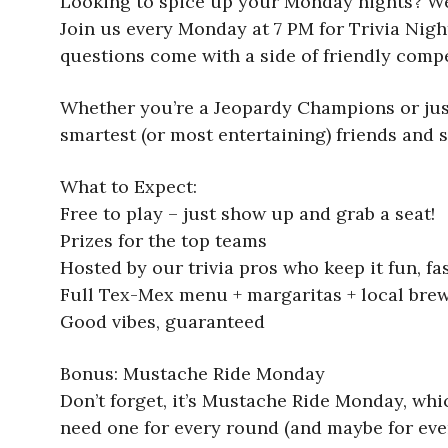
Looking to spice up your Monday nights? We’
Join us every Monday at 7 PM for Trivia Nigh
questions come with a side of friendly compe
Whether you’re a Jeopardy Champions or just
smartest (or most entertaining) friends and 
What to Expect:
Free to play – just show up and grab a seat!
Prizes for the top teams
Hosted by our trivia pros who keep it fun, fas
Full Tex-Mex menu + margaritas + local bre
Good vibes, guaranteed
Bonus: Mustache Ride Monday
Don’t forget, it’s Mustache Ride Monday, wh
need one for every round (and maybe for eve