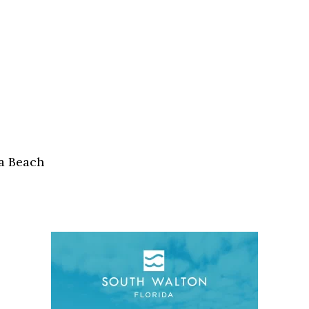
a Beach