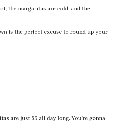
ot, the margaritas are cold, and the
wn is the perfect excuse to round up your
as are just $5 all day long. You’re gonna