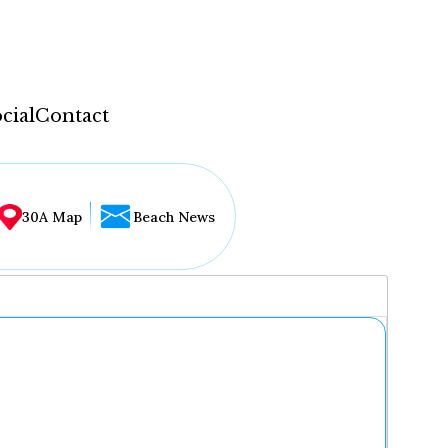
cial
Contact
30A Map
Beach News
...