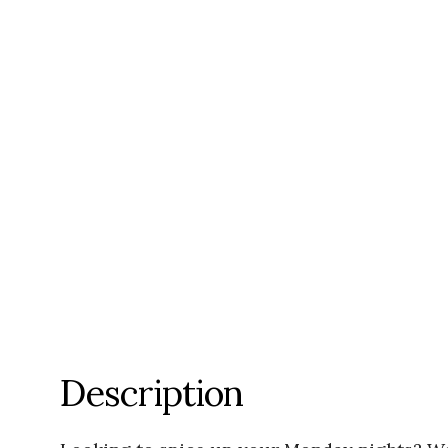
Description