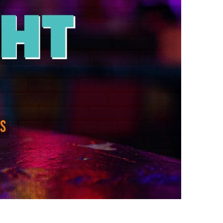
us a
nner