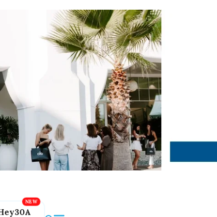
Hey30A