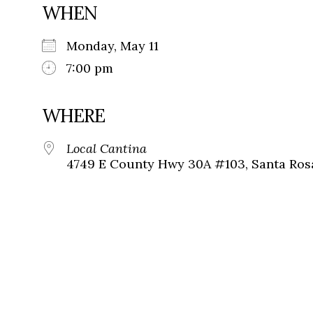
WHEN
Monday, May 11
7:00 pm
WHERE
Local Cantina
4749 E County Hwy 30A #103, Santa Ros