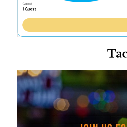
Guest
Tac