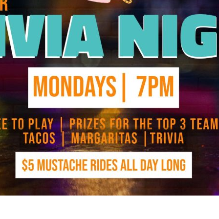
Social
Contact
WELCOME TO 30A
Sign up for beach news and local updates—pl
chance to win a $500 30A gift basket. One wi
each month!