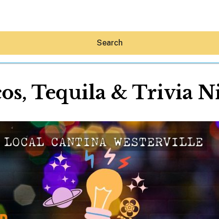
Search
os, Tequila & Trivia N
Hey30A AI
News
Shop
Beaches
Things To Do
Eat
Stay
Real Estate
Media