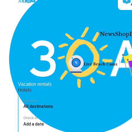
News
Shop
Live Beach Cams
Vacation rentals
Hotels
Location
Check In