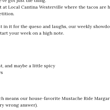
ve got just the thing.
t at Local Cantina Westerville where the tacos are h
tition.
 in it for the queso and laughs, our weekly showdo
start your week on a high note.
t, and maybe a little spicy
ws
ich means our house-favorite Mustache Ride Margarit
ry wrong answer).