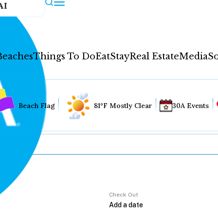
AI
Beaches
Things To Do
Eat
Stay
Real Estate
Media
So
Beach Flag
81°F Mostly Clear
30A Events
Check Out