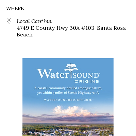
WHERE
Local Cantina
4749 E County Hwy 30A #103, Santa Rosa
Beach