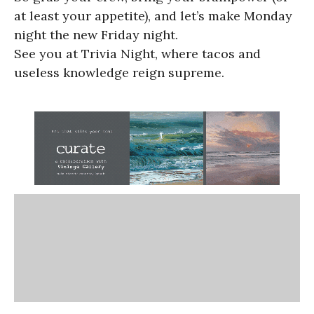
at least your appetite), and let’s make Monday
night the new Friday night.
See you at Trivia Night, where tacos and
useless knowledge reign supreme.