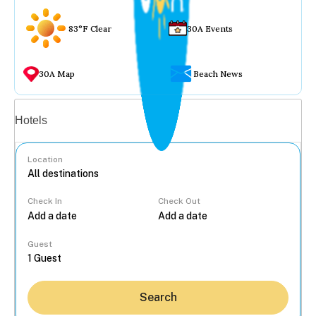
83°F Clear
30A Events
30A Map
Beach News
Vacation rentals
Hotels
Location
Check In
Check Out
...
Guest
Search