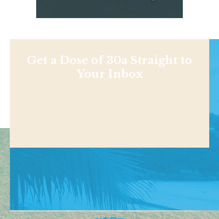
Get a Dose of 30a Straight to
Your Inbox