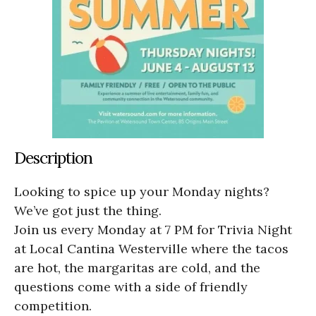
Description
Looking to spice up your Monday nights?
We’ve got just the thing.
Join us every Monday at 7 PM for Trivia Night
at Local Cantina Westerville where the tacos
are hot, the margaritas are cold, and the
questions come with a side of friendly
competition.