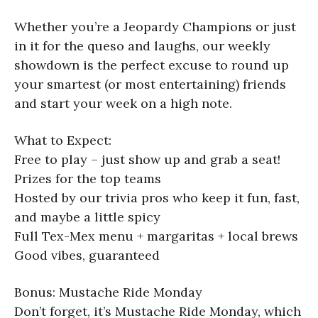
Whether you’re a Jeopardy Champions or just
in it for the queso and laughs, our weekly
showdown is the perfect excuse to round up
your smartest (or most entertaining) friends
and start your week on a high note.
What to Expect:
Free to play – just show up and grab a seat!
Prizes for the top teams
Hosted by our trivia pros who keep it fun, fast,
and maybe a little spicy
Full Tex-Mex menu + margaritas + local brews
Good vibes, guaranteed
Bonus: Mustache Ride Monday
Don’t forget, it’s Mustache Ride Monday, which