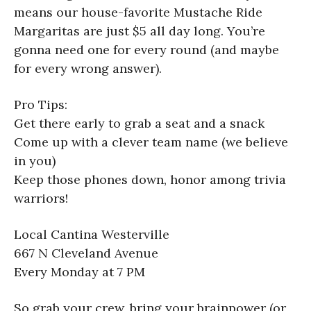
means our house-favorite Mustache Ride
Margaritas are just $5 all day long. You’re
gonna need one for every round (and maybe
for every wrong answer).
Pro Tips:
Get there early to grab a seat and a snack
Come up with a clever team name (we believe
in you)
Keep those phones down, honor among trivia
warriors!
Local Cantina Westerville
667 N Cleveland Avenue
Every Monday at 7 PM
So grab your crew, bring your brainpower (or