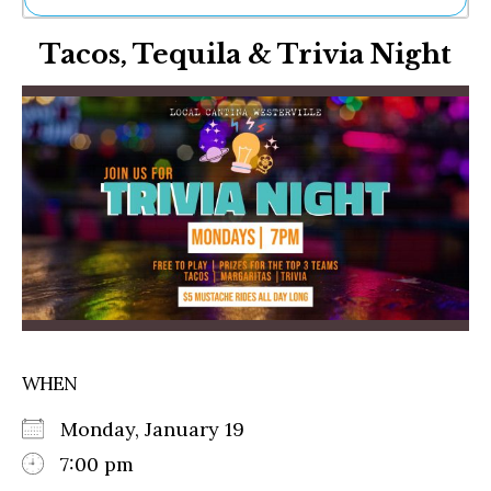
Ne
Tacos, Tequila & Trivia Night
Sh
Be
Th
Ea
St
Re
Me
Soc
Co
WHEN
Monday, January 19
7:00 pm