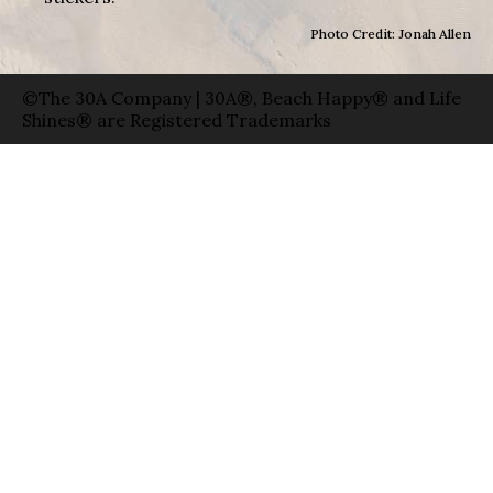
Photo Credit: Jonah Allen
©The 30A Company | 30A®, Beach Happy® and Life
Shines® are Registered Trademarks