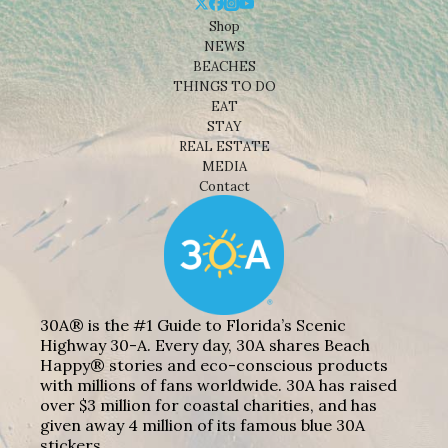
Shop
NEWS
BEACHES
THINGS TO DO
EAT
STAY
REAL ESTATE
MEDIA
Contact
30A® is the #1 Guide to Florida’s Scenic
Highway 30-A. Every day, 30A shares Beach
Happy® stories and eco-conscious products
with millions of fans worldwide. 30A has raised
over $3 million for coastal charities, and has
given away 4 million of its famous blue 30A
stickers.