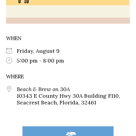
WHEN
Friday, August 9
5:00 pm - 8:00 pm
WHERE
Beach & Brew on 30A
10343 E County Hwy 30A Building F110,
Seacrest Beach, Florida, 32461