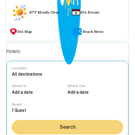
81°F Mostly Clear
30A Events
30A Map
Beach News
Vacation rentals
Hotels
Location
Check In
Check Out
...
Guest
Search