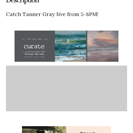
Catch Tanner Gray live from 5-8PM!