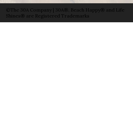
©The 30A Company | 30A®, Beach Happy® and Life
Shines® are Registered Trademarks