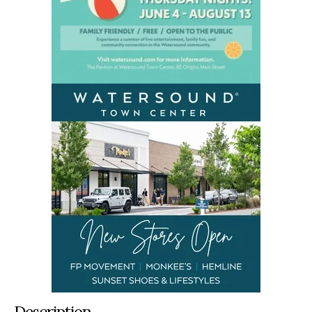
Description