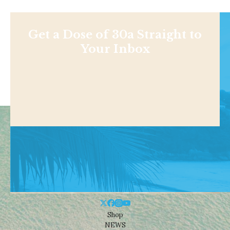
Get a Dose of 30a Straight to
Your Inbox
Shop
NEWS