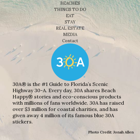
BEACHES
THINGS TO DO
EAT
STAY
REAL ESTATE
MEDIA
Contact
30A® is the #1 Guide to Florida’s Scenic
Highway 30-A. Every day, 30A shares Beach
Happy® stories and eco-conscious products
with millions of fans worldwide. 30A has raised
over $3 million for coastal charities, and has
given away 4 million of its famous blue 30A
stickers.
Photo Credit: Jonah Allen