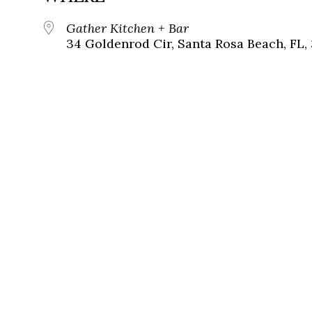
Gather Kitchen + Bar
34 Goldenrod Cir, Santa Rosa Beach, FL,