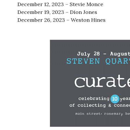
December 12, 2023 – Stevie Monce
December 19, 2023 – Dion Jones
December 26, 2023 – Weston Hines