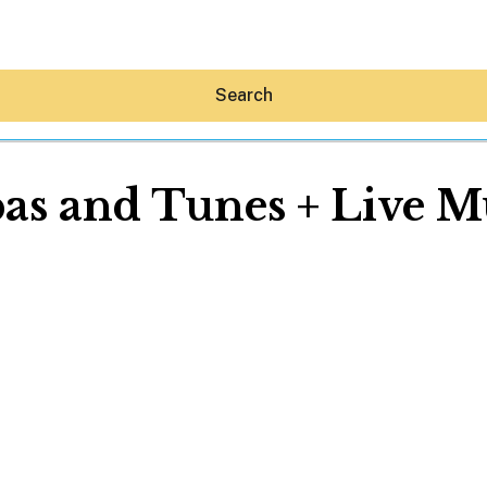
Search
as and Tunes + Live M
Hey30A AI
News
Shop
Beaches
Things To Do
Eat
Stay
Real Estate
Media