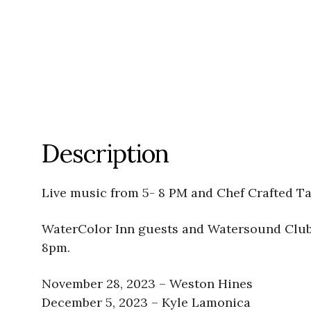
Description
Live music from 5- 8 PM and Chef Crafted Ta
WaterColor Inn guests and Watersound Club 
8pm.
November 28, 2023 – Weston Hines
December 5, 2023 – Kyle Lamonica