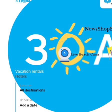
News
Shop
Live Beach Cams
Vacation rentals
Hotels
Location
Check In