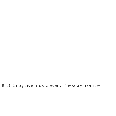
Bar! Enjoy live music every Tuesday from 5-