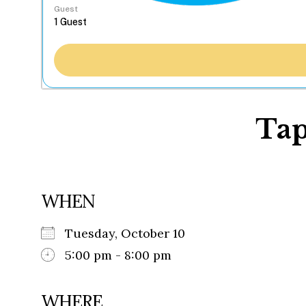
Guest
Tap
WHEN
Tuesday, October 10
5:00 pm - 8:00 pm
WHERE