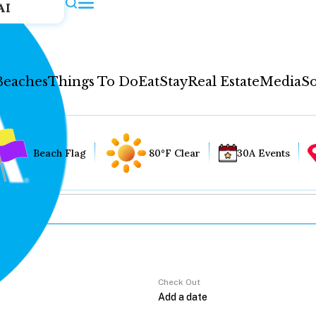
AI
Beaches
Things To Do
Eat
Stay
Real Estate
Media
So
Beach Flag
80°F Clear
30A Events
Check Out