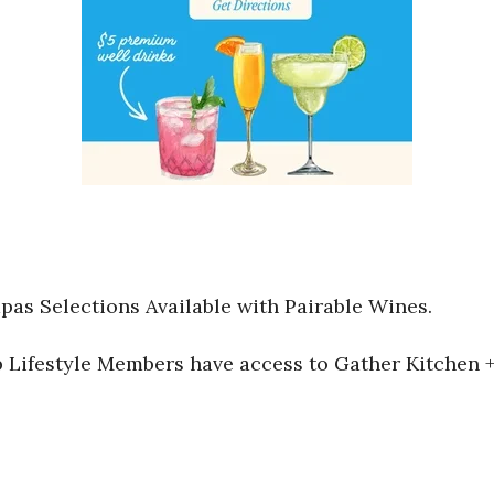
pas Selections Available with Pairable Wines.
Lifestyle Members have access to Gather Kitchen + 