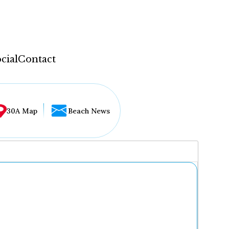
cial
Contact
30A Map
Beach News
...