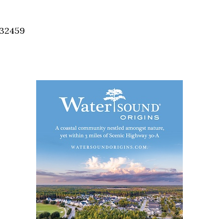
Social
Contact
 32459
WELCOME TO 30A
Sign up for beach news and local updates—pl
chance to win a $500 30A gift basket. One wi
each month!