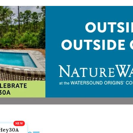
Hey30A