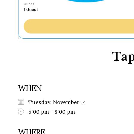
Guest
Tap
WHEN
Tuesday, November 14
5:00 pm - 8:00 pm
WHERE