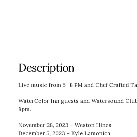
Description
Live music from 5- 8 PM and Chef Crafted Ta
WaterColor Inn guests and Watersound Club 
8pm.
November 28, 2023 – Weston Hines
December 5, 2023 – Kyle Lamonica