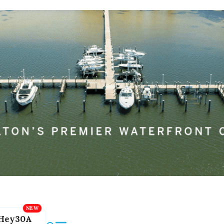
Hey30A