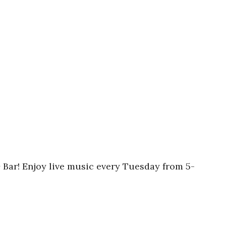
Bar! Enjoy live music every Tuesday from 5-