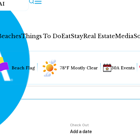
AI
Beaches
Things To Do
Eat
Stay
Real Estate
Media
So
Beach Flag
78°F Mostly Clear
30A Events
Check Out