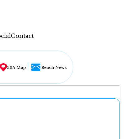
cial
Contact
30A Map
Beach News
...