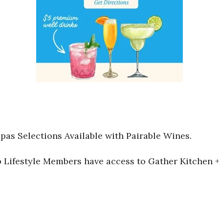
pas Selections Available with Pairable Wines.
Lifestyle Members have access to Gather Kitchen + 