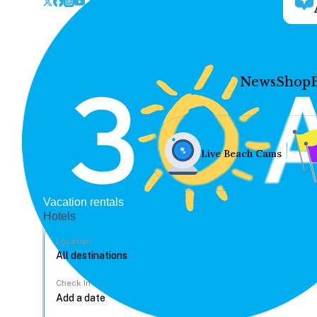
News
Shop
Live Beach Cams
Vacation rentals
Hotels
Location
Check In