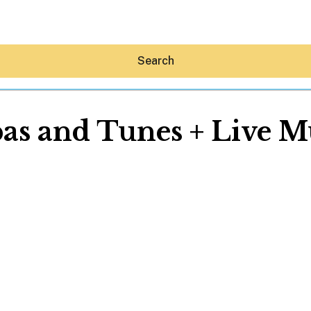
Search
as and Tunes + Live M
Hey30A AI
News
Shop
Beaches
Things To Do
Eat
Stay
Real Estate
Media