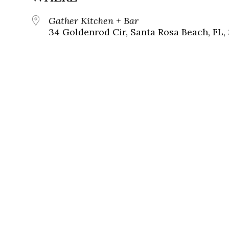
Gather Kitchen + Bar
34 Goldenrod Cir, Santa Rosa Beach, FL,