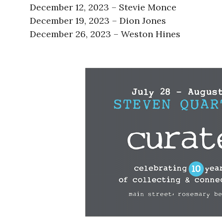
December 12, 2023 – Stevie Monce
December 19, 2023 – Dion Jones
December 26, 2023 – Weston Hines