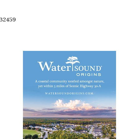
Social
Contact
 32459
WELCOME TO 30A
Sign up for beach news and local updates—pl
chance to win a $500 30A gift basket. One wi
each month!