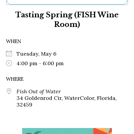
Ne
Tasting Spring (FISH Wine
Sh
Be
Room)
Th
Ea
St
WHEN
Re
Me
Tuesday, May 6
Soc
4:00 pm - 6:00 pm
Co
WHERE
Fish Out of Water
34 Goldenrod Cir, WaterColor, Florida,
32459