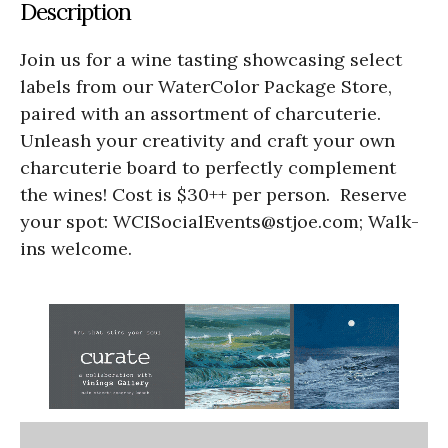
Description
Join us for a wine tasting showcasing select
labels from our WaterColor Package Store,
paired with an assortment of charcuterie.
Unleash your creativity and craft your own
charcuterie board to perfectly complement
the wines! Cost is $30++ per person. Reserve
your spot: WCISocialEvents@stjoe.com; Walk-
ins welcome.