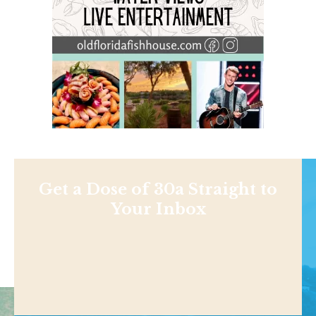
Get a Dose of 30a Straight to
Your Inbox