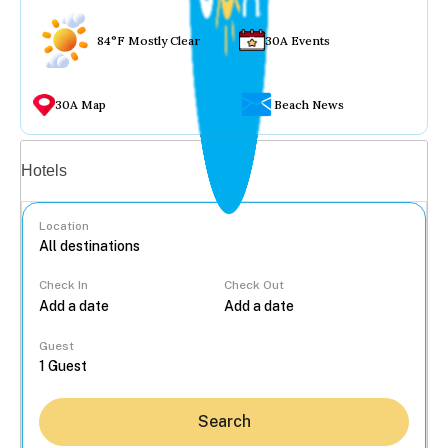
84°F Mostly Clear
30A Events
30A Map
Beach News
Vacation rentals
Hotels
Location
Check In
Check Out
...
Guest
Search