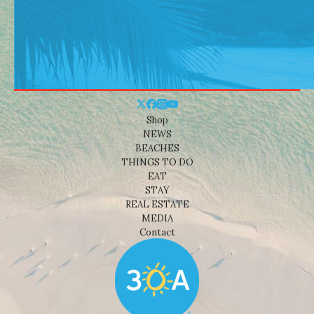
Shop
NEWS
BEACHES
THINGS TO DO
EAT
STAY
REAL ESTATE
MEDIA
Contact