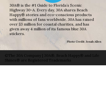
30A® is the #1 Guide to Florida’s Scenic
Highway 30-A. Every day, 30A shares Beach
Happy® stories and eco-conscious products
with millions of fans worldwide. 30A has raised
over $3 million for coastal charities, and has
given away 4 million of its famous blue 30A
stickers.
Photo Credit: Jonah Allen
©The 30A Company | 30A®, Beach Happy® and Life
Shines® are Registered Trademarks