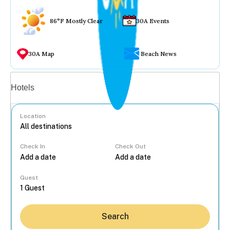
86°F Mostly Clear
30A Events
30A Map
Beach News
Vacation rentals
Hotels
Location
Check In
Check Out
...
Guest
Search