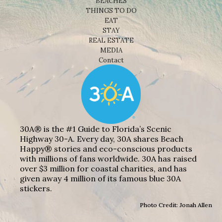
BEACHES
THINGS TO DO
EAT
STAY
REAL ESTATE
MEDIA
Contact
30A® is the #1 Guide to Florida’s Scenic
Highway 30-A. Every day, 30A shares Beach
Happy® stories and eco-conscious products
with millions of fans worldwide. 30A has raised
over $3 million for coastal charities, and has
given away 4 million of its famous blue 30A
stickers.
Photo Credit: Jonah Allen