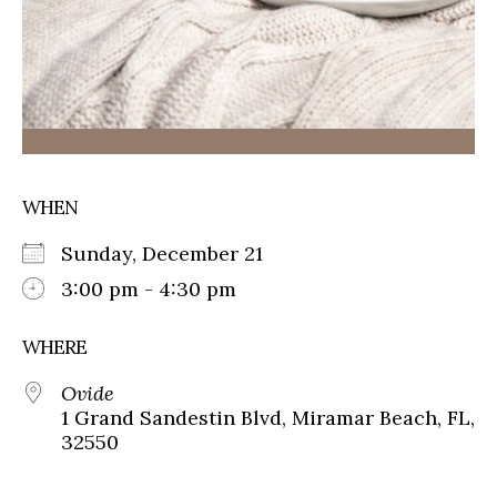
WHEN
Sunday, December 21
3:00 pm - 4:30 pm
WHERE
Ovide
1 Grand Sandestin Blvd, Miramar Beach, FL,
32550