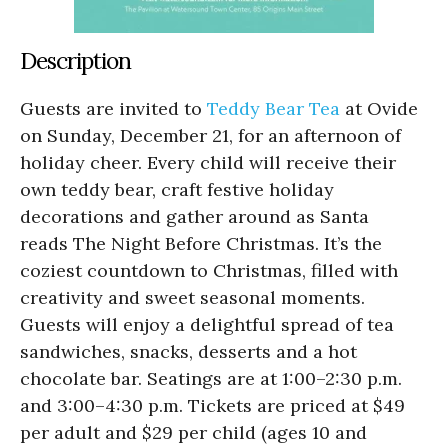
Description
Guests are invited to
Teddy Bear Tea
at Ovide
on Sunday, December 21, for an afternoon of
holiday cheer. Every child will receive their
own teddy bear, craft festive holiday
decorations and gather around as Santa
reads The Night Before Christmas. It’s the
coziest countdown to Christmas, filled with
creativity and sweet seasonal moments.
Guests will enjoy a delightful spread of tea
sandwiches, snacks, desserts and a hot
chocolate bar. Seatings are at 1:00–2:30 p.m.
and 3:00–4:30 p.m. Tickets are priced at $49
per adult and $29 per child (ages 10 and