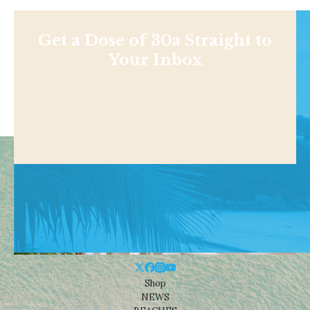
Get a Dose of 30a Straight to
Your Inbox
Shop
NEWS