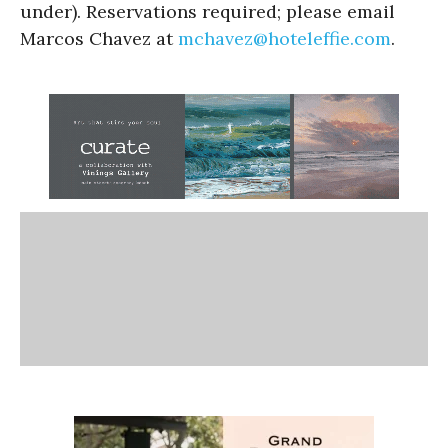
under). Reservations required; please email
Marcos Chavez at
mchavez@hoteleffie.com
.