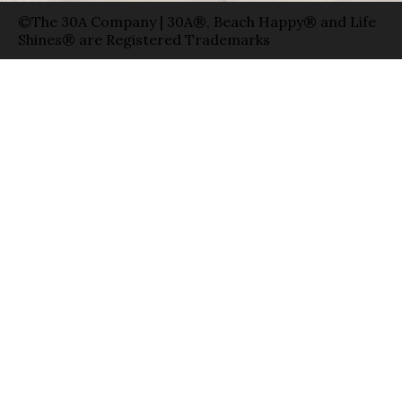
©The 30A Company | 30A®, Beach Happy® and Life
Shines® are Registered Trademarks