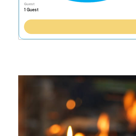
Guest