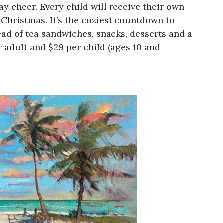
y cheer. Every child will receive their own
 Christmas. It’s the coziest countdown to
ead of tea sandwiches, snacks, desserts and a
r adult and $29 per child (ages 10 and