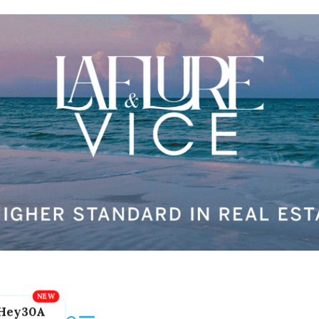
Hey30A