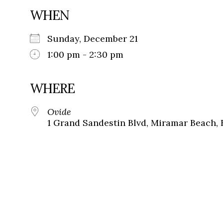
WHEN
Sunday, December 21
1:00 pm - 2:30 pm
WHERE
Ovide
1 Grand Sandestin Blvd, Miramar Beach, 