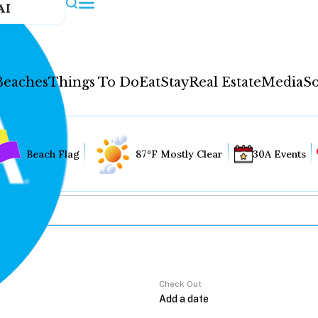
AI
Beaches
Things To Do
Eat
Stay
Real Estate
Media
So
Beach Flag
87°F Mostly Clear
30A Events
Check Out