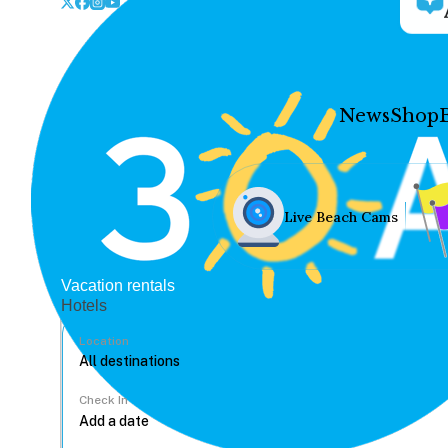
News
Shop
Live Beach Cams
Vacation rentals
Hotels
Location
Check In