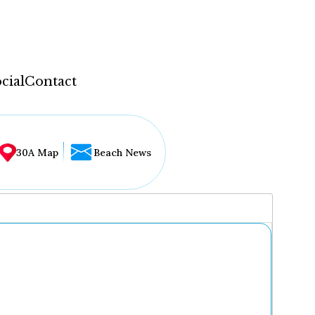
cial
Contact
30A Map
Beach News
...