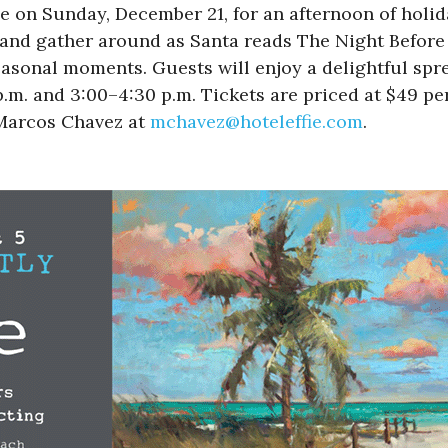
e on Sunday, December 21, for an afternoon of holida
s and gather around as Santa reads The Night Before
seasonal moments. Guests will enjoy a delightful spr
p.m. and 3:00–4:30 p.m. Tickets are priced at $49 pe
 Marcos Chavez at
mchavez@hoteleffie.com
.