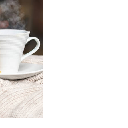
Social
Contact
WELCOME TO 30A
Sign up for beach news and local updates—pl
chance to win a $500 30A gift basket. One wi
each month!