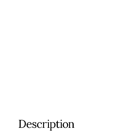
Description