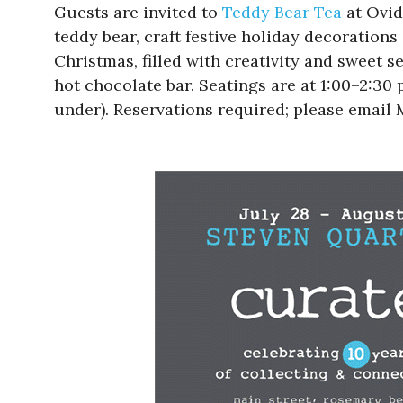
Guests are invited to
Teddy Bear Tea
at Ovid
teddy bear, craft festive holiday decoration
Christmas, filled with creativity and sweet 
hot chocolate bar. Seatings are at 1:00–2:30 
under). Reservations required; please email