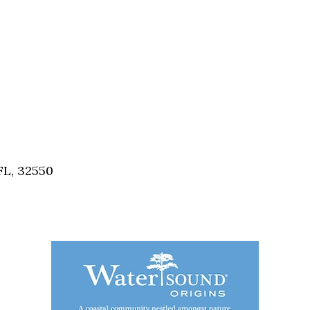
FL, 32550