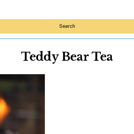
Search
Teddy Bear Tea
Hey30A AI
News
Shop
Beaches
Things To Do
Eat
Stay
Real Estate
Media