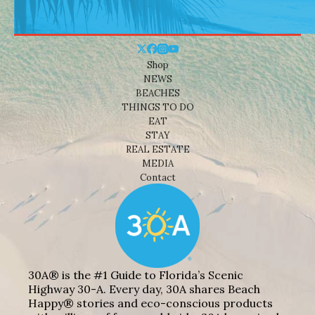
Shop
NEWS
BEACHES
THINGS TO DO
EAT
STAY
REAL ESTATE
MEDIA
Contact
30A® is the #1 Guide to Florida’s Scenic
Highway 30-A. Every day, 30A shares Beach
Happy® stories and eco-conscious products