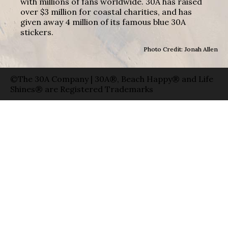
with millions of fans worldwide. 30A has raised
over $3 million for coastal charities, and has
given away 4 million of its famous blue 30A
stickers.
Photo Credit: Jonah Allen
©The 30A Company | 30A®, Beach Happy® and Life
Shines® are Registered Trademarks