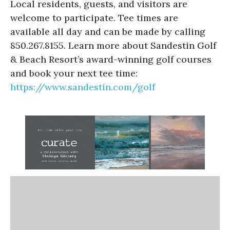
Local residents, guests, and visitors are
welcome to participate. Tee times are
available all day and can be made by calling
850.267.8155. Learn more about Sandestin Golf
& Beach Resort’s award-winning golf courses
and book your next tee time:
https://www.sandestin.com/golf