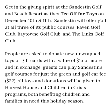
Get in the giving spirit at the
Sandestin Golf
and Beach Resort as they
Tee Off for Toys
on
December 10th & 11th. Sandestin will offer golf
at all three of its public courses, Raven Golf
Club, Baytowne Golf Club, and The Links Golf
Club.
People are asked to donate new, unwrapped
toys or gift cards with a value of $15 or more
and in exchange, guests can play Sandestin’s
golf courses for just the green and golf car fee
($22). All toys and donations will be given to
Harvest House and Children in Crisis
programs, both benefiting children and
families in need this holiday season.