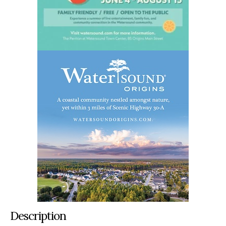
Description