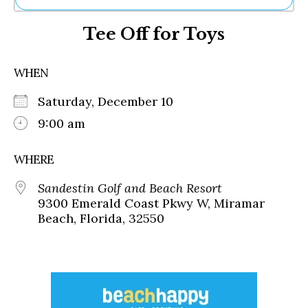
Ne
Tee Off for Toys
Sh
Be
Th
WHEN
Ea
St
Saturday, December 10
Re
Me
9:00 am
Soc
Co
WHERE
Sandestin Golf and Beach Resort
9300 Emerald Coast Pkwy W, Miramar
Beach, Florida, 32550