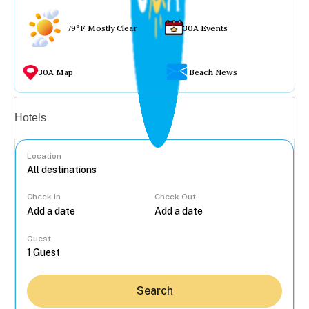
79°F Mostly Clear
30A Events
30A Map
Beach News
Vacation rentals
Hotels
Location
Check In
Check Out
...
Guest
Search