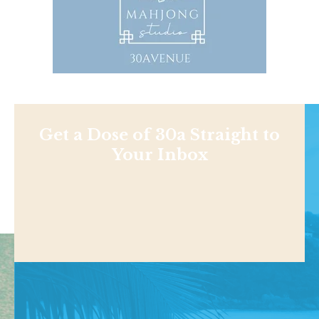
Get a Dose of 30a Straight to
Your Inbox