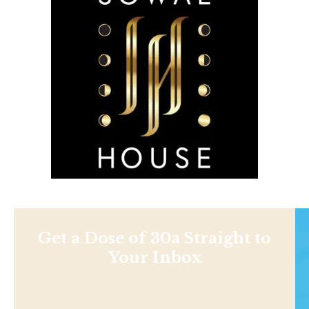
Get a Dose of 30a Straight to
Your Inbox