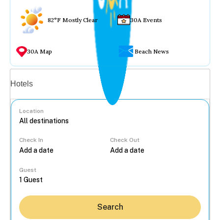
82°F Mostly Clear
30A Events
30A Map
Beach News
Vacation rentals
Hotels
Location
Check In
Check Out
...
Guest
Search