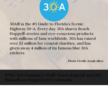
30A® is the #1 Guide to Florida’s Scenic
Highway 30-A. Every day, 30A shares Beach
Happy® stories and eco-conscious products
with millions of fans worldwide. 30A has raised
over $3 million for coastal charities, and has
given away 4 million of its famous blue 30A
stickers.
Photo Credit: Jonah Allen
©The 30A Company | 30A®, Beach Happy® and Life
Shines® are Registered Trademarks