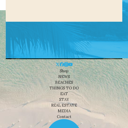
Shop
NEWS
BEACHES
THINGS TO DO
EAT
STAY
REAL ESTATE
MEDIA
Contact