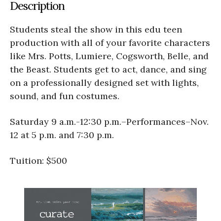
Description
Students steal the show in this edu teen
production with all of your favorite characters
like Mrs. Potts, Lumiere, Cogsworth, Belle, and
the Beast. Students get to act, dance, and sing
on a professionally designed set with lights,
sound, and fun costumes.
Saturday 9 a.m.-12:30 p.m.–Performances–Nov.
12 at 5 p.m. and 7:30 p.m.
Tuition: $500