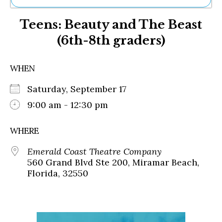
Ne
Teens: Beauty and The Beast
Sh
Be
(6th-8th graders)
Th
Ea
St
WHEN
Re
Me
Saturday, September 17
Soc
9:00 am - 12:30 pm
Co
WHERE
Emerald Coast Theatre Company
560 Grand Blvd Ste 200, Miramar Beach,
Florida, 32550