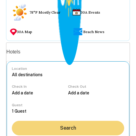
78°F Mostly Clear
30A Events
30A Map
Beach News
Vacation rentals
Hotels
Location
Check In
Check Out
...
Guest
Search