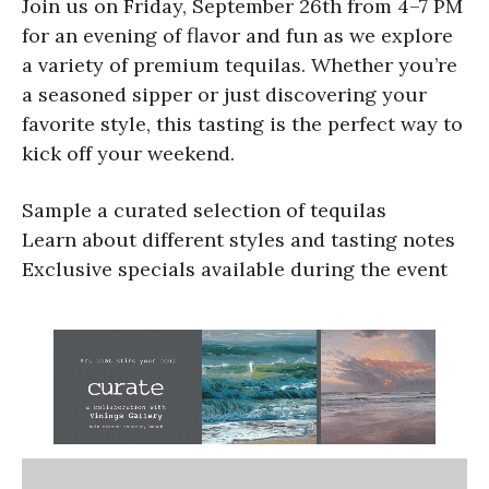
Join us on Friday, September 26th from 4–7 PM
for an evening of flavor and fun as we explore
a variety of premium tequilas. Whether you’re
a seasoned sipper or just discovering your
favorite style, this tasting is the perfect way to
kick off your weekend.
Sample a curated selection of tequilas
Learn about different styles and tasting notes
Exclusive specials available during the event