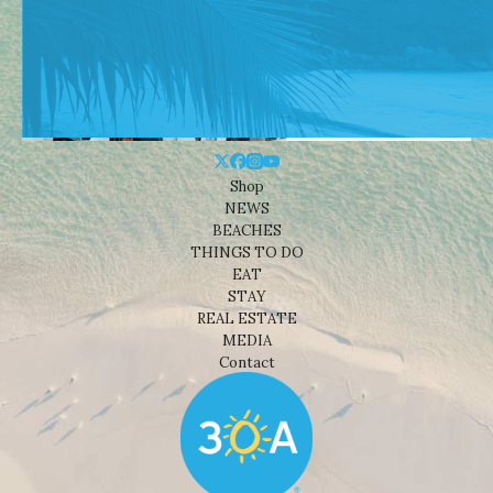
Shop
NEWS
BEACHES
THINGS TO DO
EAT
STAY
REAL ESTATE
MEDIA
Contact