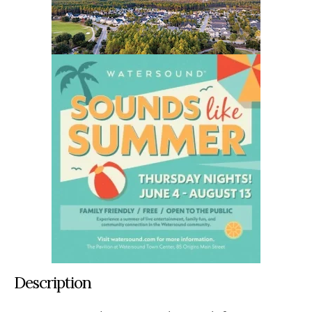
Description