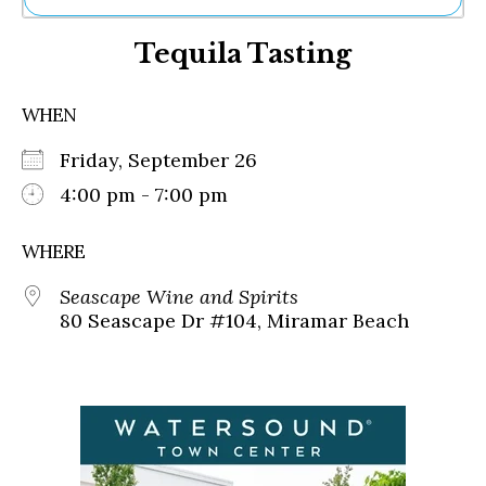
Ne
Tequila Tasting
Sh
Be
Th
WHEN
Ea
St
Friday, September 26
Re
Me
4:00 pm - 7:00 pm
Soc
Co
WHERE
Seascape Wine and Spirits
80 Seascape Dr #104, Miramar Beach