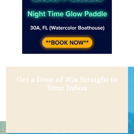
Get a Dose of 30a Straight to
Your Inbox