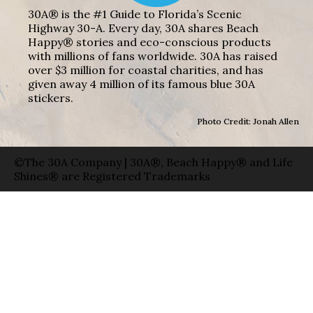
30A® is the #1 Guide to Florida’s Scenic
Highway 30-A. Every day, 30A shares Beach
Happy® stories and eco-conscious products
with millions of fans worldwide. 30A has raised
over $3 million for coastal charities, and has
given away 4 million of its famous blue 30A
stickers.
Photo Credit: Jonah Allen
©The 30A Company | 30A®, Beach Happy® and Life
Shines® are Registered Trademarks