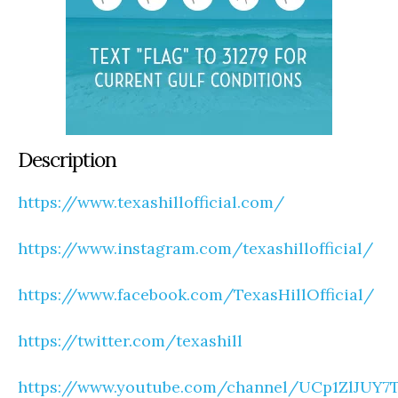
Description
https://www.texashillofficial.com/
https://www.instagram.com/texashillofficial/
https://www.facebook.com/TexasHillOfficial/
https://twitter.com/texashill
https://www.youtube.com/channel/UCp1ZlJUY