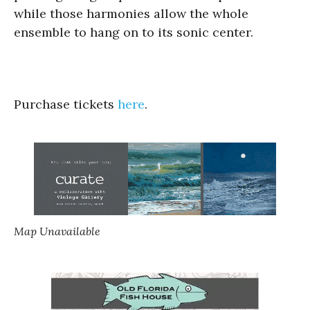
while those harmonies allow the whole
ensemble to hang on to its sonic center.
Purchase tickets
here
.
Map Unavailable