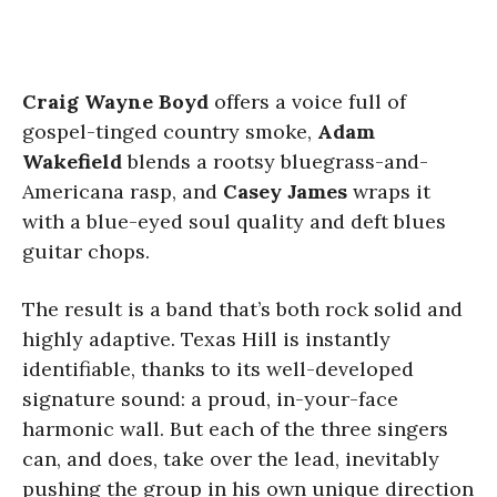
Craig Wayne Boyd
offers a voice full of
gospel-tinged country smoke,
Adam
Wakefield
blends a rootsy bluegrass-and-
Americana rasp, and
Casey James
wraps it
with a blue-eyed soul quality and deft blues
guitar chops.
The result is a band that’s both rock solid and
highly adaptive. Texas Hill is instantly
identifiable, thanks to its well-developed
signature sound: a proud, in-your-face
harmonic wall. But each of the three singers
can, and does, take over the lead, inevitably
pushing the group in his own unique direction