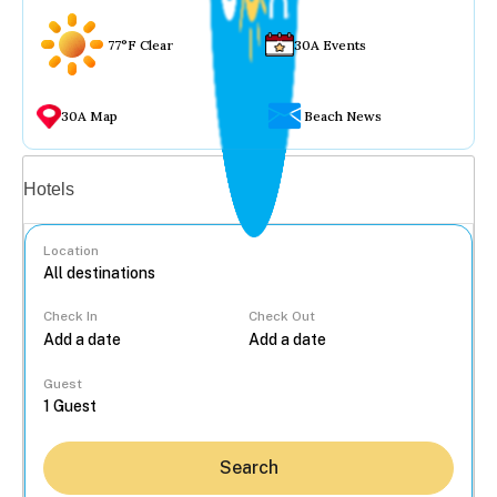
77°F Clear
30A Events
30A Map
Beach News
Vacation rentals
Hotels
Location
Check In
Check Out
...
Guest
Search