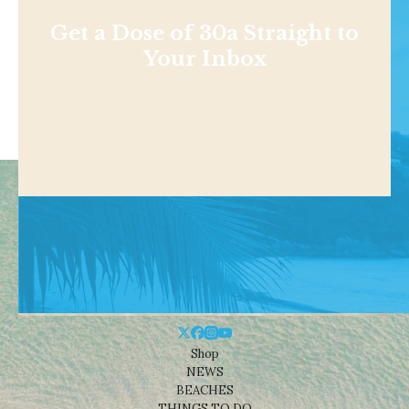
Get a Dose of 30a Straight to
Your Inbox
Shop
NEWS
BEACHES
THINGS TO DO