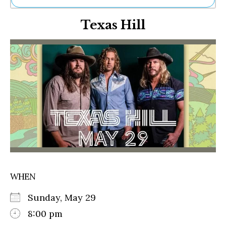
Ne
Texas Hill
Sh
Be
Th
Ea
St
Re
Me
Soc
Co
WHEN
Sunday, May 29
8:00 pm