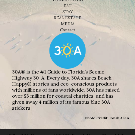
EAT
STAY
REAL ESTATE
MEDIA
Contact
30A® is the #1 Guide to Florida’s Scenic
Highway 30-A. Every day, 30A shares Beach
Happy® stories and eco-conscious products
with millions of fans worldwide. 30A has raised
over $3 million for coastal charities, and has
given away 4 million of its famous blue 30A
stickers.
Photo Credit: Jonah Allen