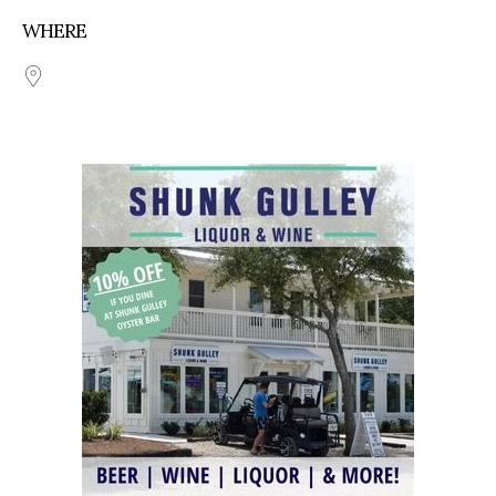
WHERE