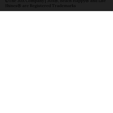
©The 30A Company | 30A®, Beach Happy® and Life
Shines® are Registered Trademarks