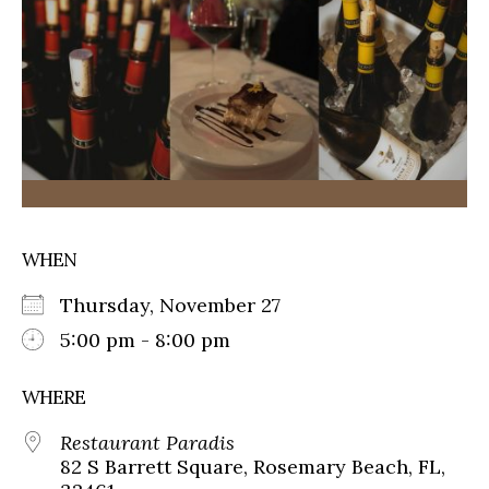
WHEN
Thursday, November 27
5:00 pm - 8:00 pm
WHERE
Restaurant Paradis
82 S Barrett Square, Rosemary Beach, FL,