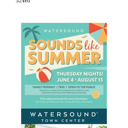
32461