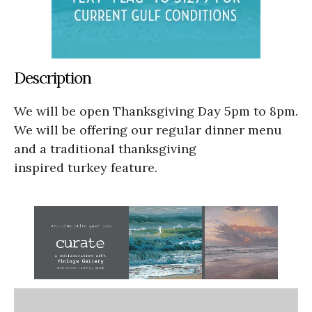
Description
We will be open Thanksgiving Day 5pm to 8pm.
We will be offering our regular dinner menu
and a traditional thanksgiving
inspired turkey feature.