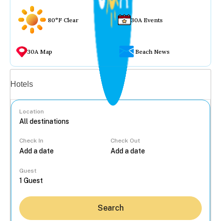
80°F Clear
30A Events
30A Map
Beach News
Vacation rentals
Hotels
Location
Check In
Check Out
...
Guest
Search