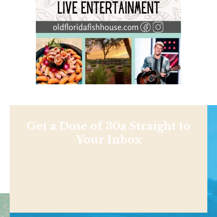
Get a Dose of 30a Straight to
Your Inbox