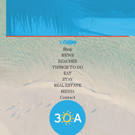
Shop
NEWS
BEACHES
THINGS TO DO
EAT
STAY
REAL ESTATE
MEDIA
Contact