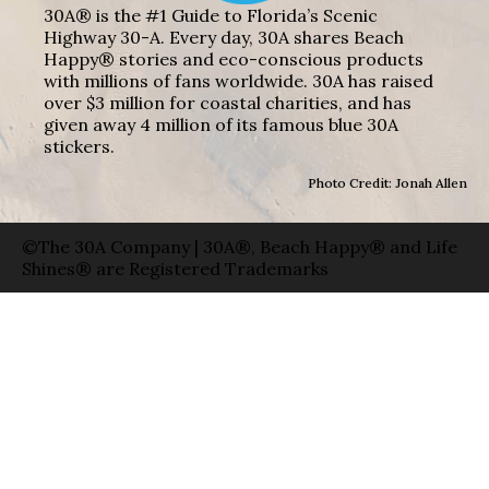
30A® is the #1 Guide to Florida’s Scenic
Highway 30-A. Every day, 30A shares Beach
Happy® stories and eco-conscious products
with millions of fans worldwide. 30A has raised
over $3 million for coastal charities, and has
given away 4 million of its famous blue 30A
stickers.
Photo Credit: Jonah Allen
©The 30A Company | 30A®, Beach Happy® and Life
Shines® are Registered Trademarks