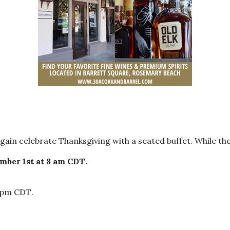
ain celebrate Thanksgiving with a seated buffet. While the
mber 1st at 8 am CDT
.
0 pm CDT
.