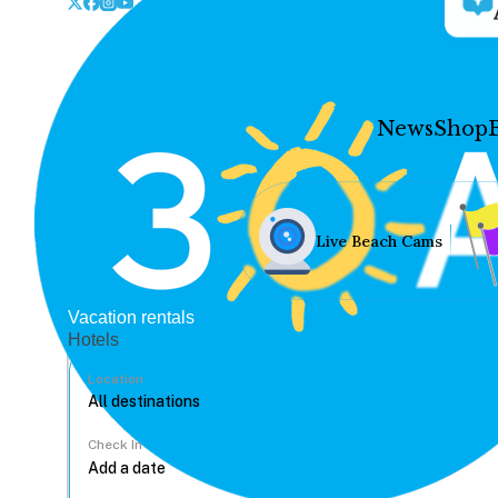
News
Shop
Live Beach Cams
Vacation rentals
Hotels
Location
Check In