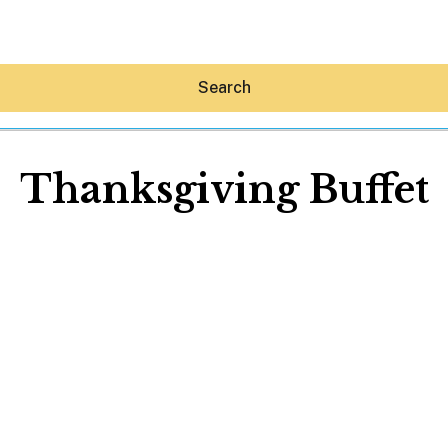
Search
Thanksgiving Buffet
Hey30A AI
News
Shop
Beaches
Things To Do
Eat
Stay
Real Estate
Media