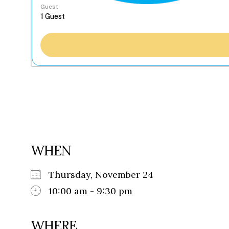
Guest
WHEN
Thursday, November 24
10:00 am - 9:30 pm
WHERE