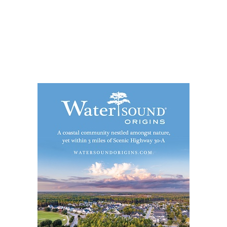
Social
Contact
WELCOME TO 30A
Sign up for beach news and local updates—pl
chance to win a $500 30A gift basket. One wi
each month!