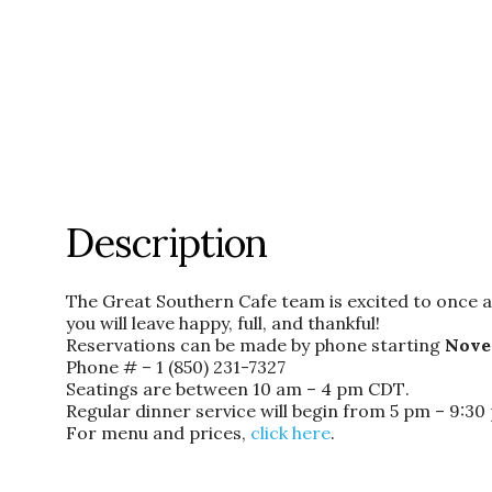
Description
The Great Southern Cafe team is excited to once ag
you will leave happy, full, and thankful!
Reservations can be made by phone
starting
Nove
Phone # –
1 (850) 231-7327
Seatings are between
10 am – 4 pm CDT
.
Regular dinner service will begin
from 5 pm – 9:3
For menu and prices,
click here
.