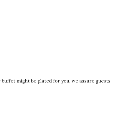
 buffet might be plated for you, we assure guests