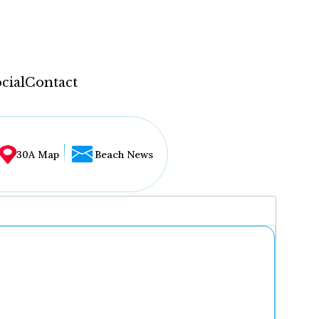
cial
Contact
30A Map
Beach News
...