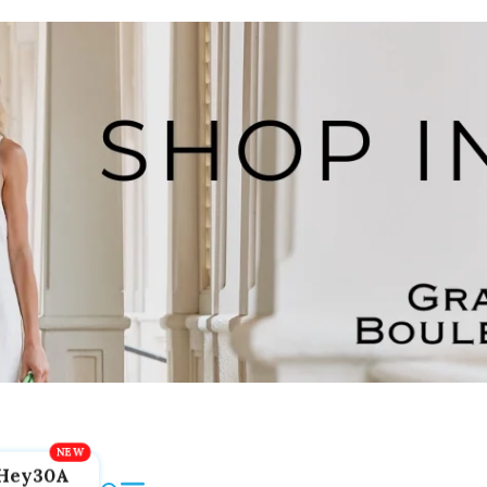
Hey30A