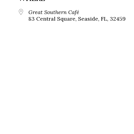
Great Southern Café
83 Central Square, Seaside, FL, 32459