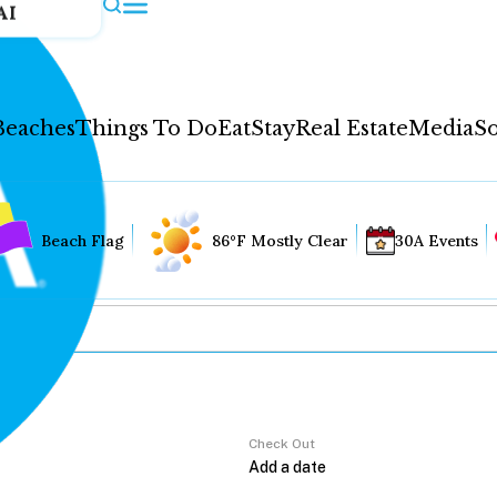
AI
Beaches
Things To Do
Eat
Stay
Real Estate
Media
So
Beach Flag
86°F Mostly Clear
30A Events
Check Out