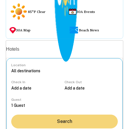
85°F Clear
30A Events
30A Map
Beach News
Vacation rentals
Hotels
Location
Check In
Check Out
...
Guest
Search