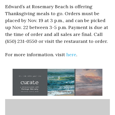
Edward’s at Rosemary Beach is offering
Thanksgiving meals to go. Orders must be
placed by Nov. 19 at 3 p.m., and can be picked
up Nov. 22 between 3-5 p.m. Payment is due at
the time of order and all sales are final. Call
(850) 231-0550 or visit the restaurant to order.
For more information. visit
here
.