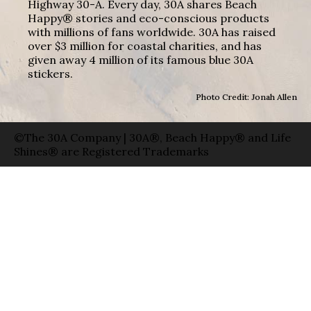
Highway 30-A. Every day, 30A shares Beach
Happy® stories and eco-conscious products
with millions of fans worldwide. 30A has raised
over $3 million for coastal charities, and has
given away 4 million of its famous blue 30A
stickers.
Photo Credit: Jonah Allen
©The 30A Company | 30A®, Beach Happy® and Life
Shines® are Registered Trademarks