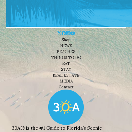
Shop
NEWS
BEACHES
THINGS TO DO
EAT
STAY
REAL ESTATE
MEDIA
Contact
30A® is the #1 Guide to Florida’s Scenic