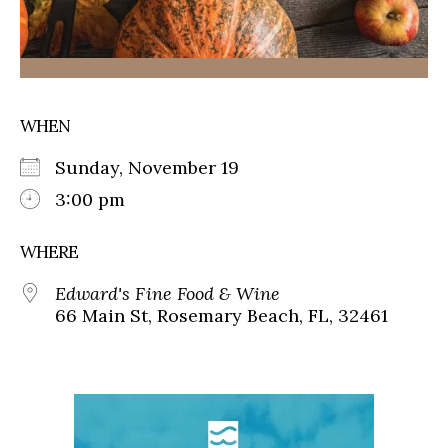
WHEN
Sunday, November 19
3:00 pm
WHERE
Edward's Fine Food & Wine
66 Main St, Rosemary Beach, FL, 32461