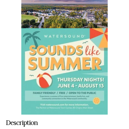
Description