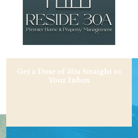
Get a Dose of 30a Straight to
Your Inbox