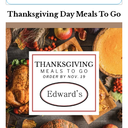
Ne
Thanksgiving Day Meals To Go
Sh
Be
Th
Ea
St
Re
Me
Soc
Co