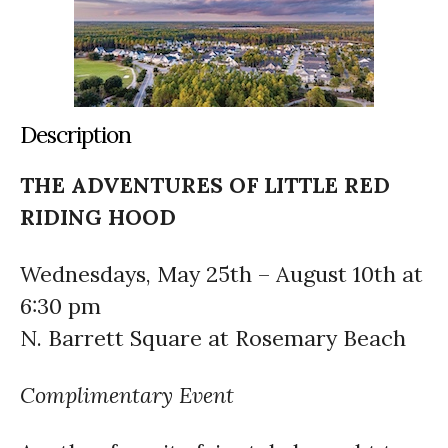
Description
THE ADVENTURES OF LITTLE RED
RIDING HOOD
Wednesdays, May 25th – August 10th at
6:30 pm
N. Barrett Square at Rosemary Beach
Complimentary Event