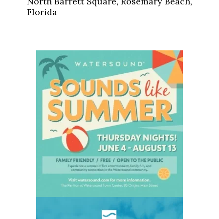
North Barrett Square, Rosemary Beach,
Florida