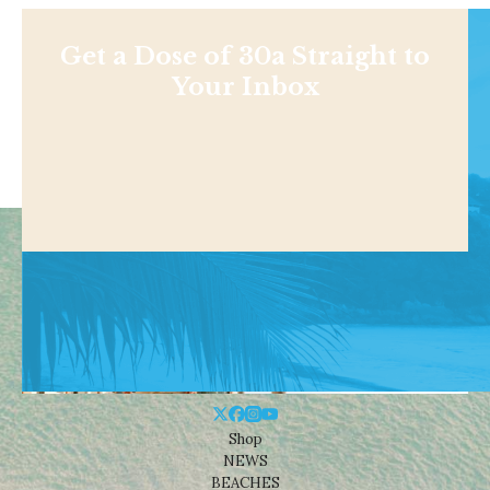
Get a Dose of 30a Straight to
Your Inbox
Shop
NEWS
BEACHES