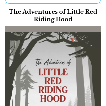
Ne
The Adventures of Little Red
Sh
Be
Riding Hood
Th
Ea
St
Re
Me
Soc
Co