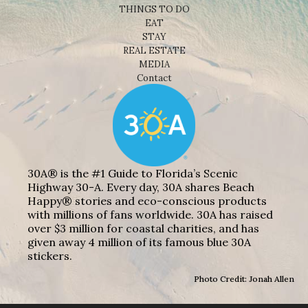
THINGS TO DO
EAT
STAY
REAL ESTATE
MEDIA
Contact
30A® is the #1 Guide to Florida’s Scenic
Highway 30-A. Every day, 30A shares Beach
Happy® stories and eco-conscious products
with millions of fans worldwide. 30A has raised
over $3 million for coastal charities, and has
given away 4 million of its famous blue 30A
stickers.
Photo Credit: Jonah Allen