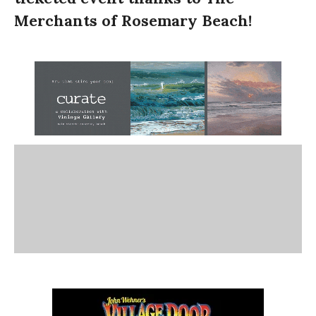
Merchants of Rosemary Beach!