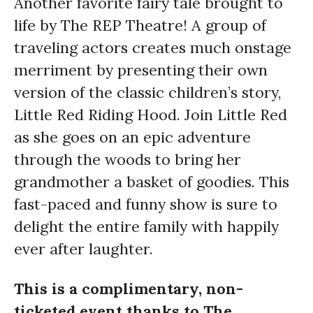
Another favorite fairy tale brought to
life by The REP Theatre! A group of
traveling actors creates much onstage
merriment by presenting their own
version of the classic children’s story,
Little Red Riding Hood. Join Little Red
as she goes on an epic adventure
through the woods to bring her
grandmother a basket of goodies. This
fast-paced and funny show is sure to
delight the entire family with happily
ever after laughter.
This is a complimentary, non-
ticketed event thanks to The