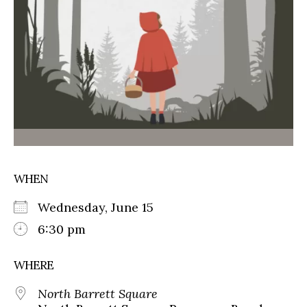
WHEN
Wednesday, June 15
6:30 pm
WHERE
North Barrett Square