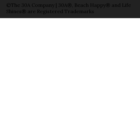
©The 30A Company | 30A®, Beach Happy® and Life
Shines® are Registered Trademarks