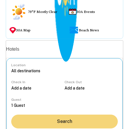
79°F Mostly Clear
30A Events
30A Map
Beach News
Vacation rentals
Hotels
Location
Check In
Check Out
...
Guest
Search