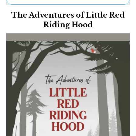
Ne
The Adventures of Little Red
Sh
Be
Riding Hood
Th
Ea
St
Re
Me
Soc
Co