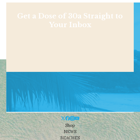
Get a Dose of 30a Straight to
Your Inbox
Shop
NEWS
BEACHES