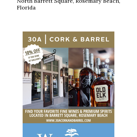
North Barrett Square, Rosemary Beach,
Florida