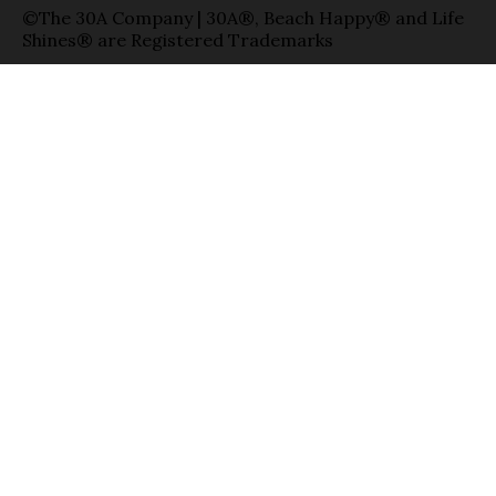
©The 30A Company | 30A®, Beach Happy® and Life
Shines® are Registered Trademarks