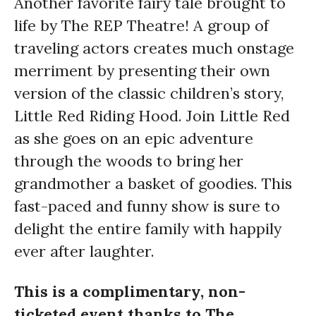
Another favorite fairy tale brought to
life by The REP Theatre! A group of
traveling actors creates much onstage
merriment by presenting their own
version of the classic children’s story,
Little Red Riding Hood. Join Little Red
as she goes on an epic adventure
through the woods to bring her
grandmother a basket of goodies. This
fast-paced and funny show is sure to
delight the entire family with happily
ever after laughter.
This is a complimentary, non-
ticketed event thanks to The