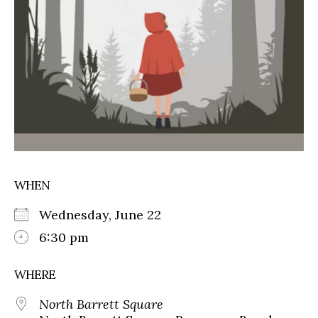
WHEN
Wednesday, June 22
6:30 pm
WHERE
North Barrett Square