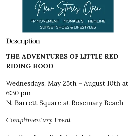
Description
THE ADVENTURES OF LITTLE RED
RIDING HOOD
Wednesdays, May 25th – August 10th at
6:30 pm
N. Barrett Square at Rosemary Beach
Complimentary Event