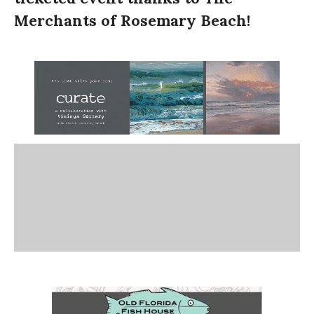
Merchants of Rosemary Beach!