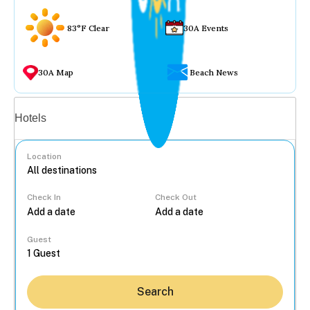
83°F Clear
30A Events
30A Map
Beach News
Vacation rentals
Hotels
Location
Check In
Check Out
...
Guest
Search