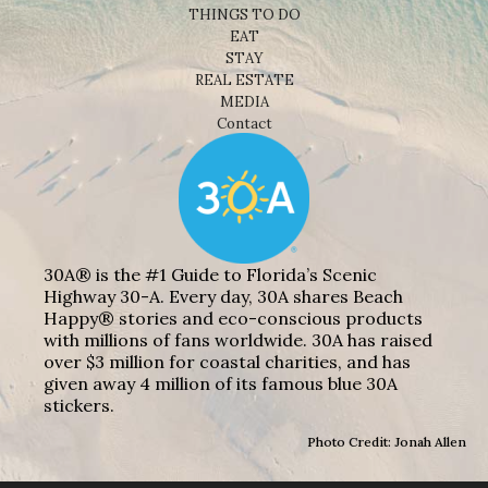
THINGS TO DO
EAT
STAY
REAL ESTATE
MEDIA
Contact
30A® is the #1 Guide to Florida’s Scenic
Highway 30-A. Every day, 30A shares Beach
Happy® stories and eco-conscious products
with millions of fans worldwide. 30A has raised
over $3 million for coastal charities, and has
given away 4 million of its famous blue 30A
stickers.
Photo Credit: Jonah Allen